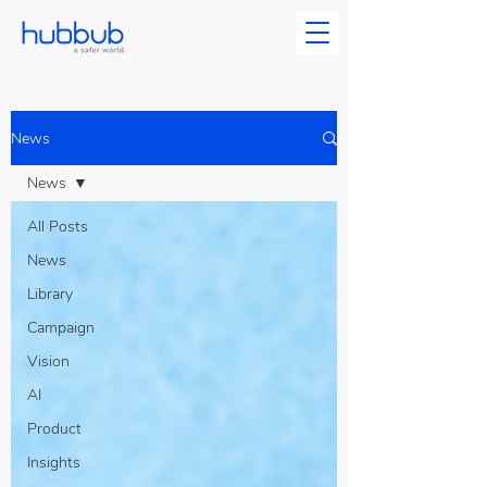
News
News
All Posts
News
Library
Campaign
Vision
AI
Product
Insights