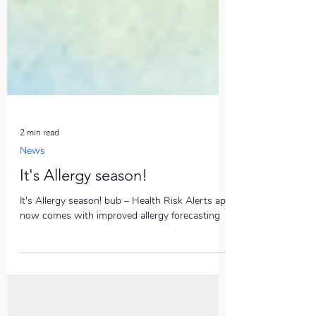
2 min read
News
It's Allergy season!
It's Allergy season! bub – Health Risk Alerts app
now comes with improved allergy forecasting