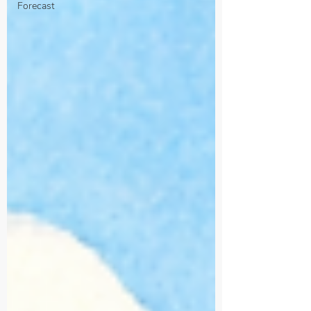
Forecast