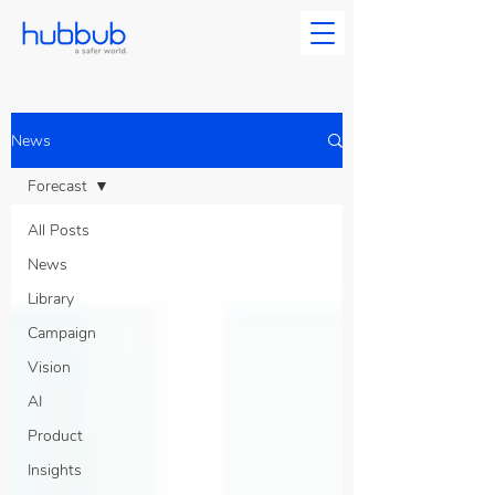
News
Forecast
All Posts
News
Library
Campaign
Vision
AI
Product
Insights