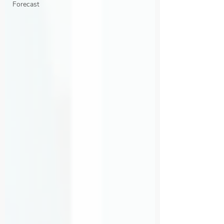
Forecast