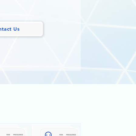
ntact Us