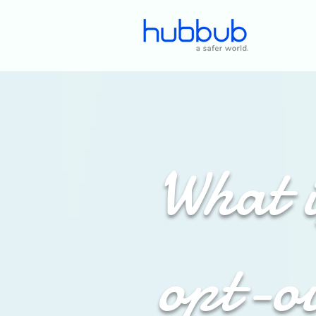
What i
opt-o