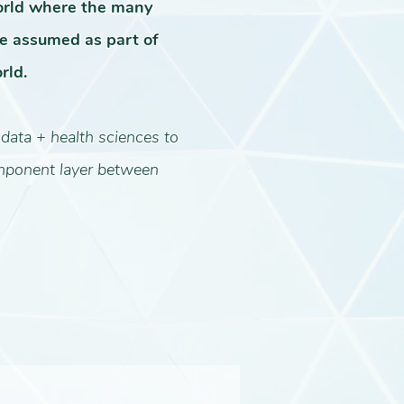
orld where the many
 assumed as part of
rld.
 data + health sciences to
omponent layer between