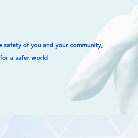
 safety of you and your community,
for a safer world