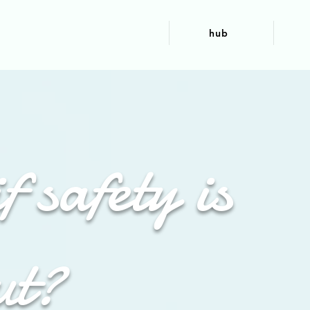
hub
f safety is
ut?