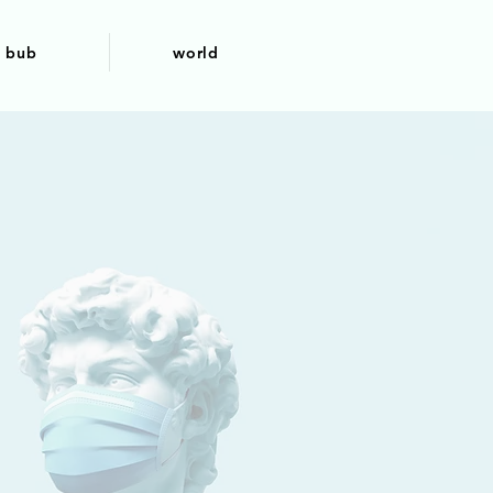
bub
world