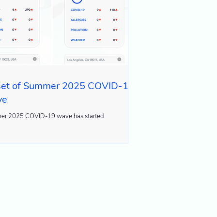
et of Summer 2025 COVID-19
ve
r 2025 COVID-19 wave has started