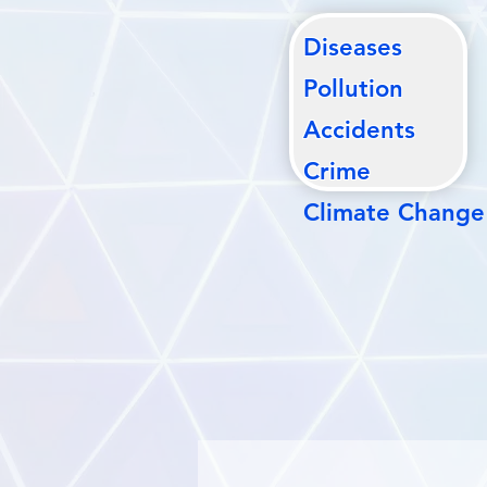
Diseases
Pollutio
n
Accidents
Crime
Climate Change