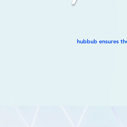
hubbub ensures the