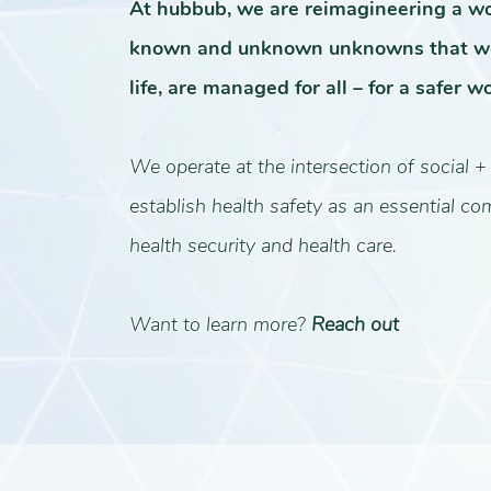
At hubbub, we are reimagineering a w
known and unknown unknowns that we
life, are managed for all – for a safer wo
We operate at the intersection of social +
establish health safety as an essential c
health security and health care.
Want to learn more?
Reach out