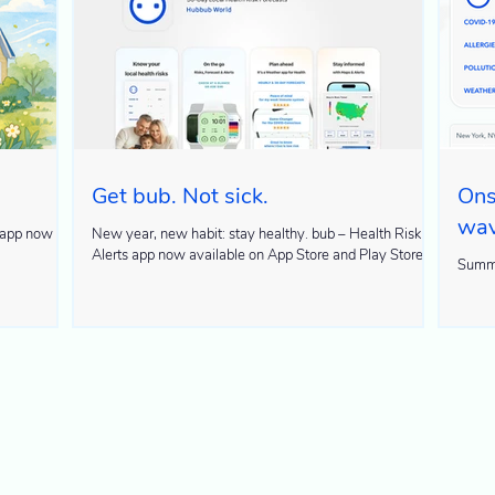
Get bub. Not sick.
Ons
wa
New year, new habit: stay healthy. bub – Health Risk
Alerts app now available on App Store and Play Store
Summe