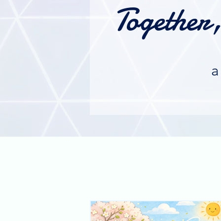
Together
a