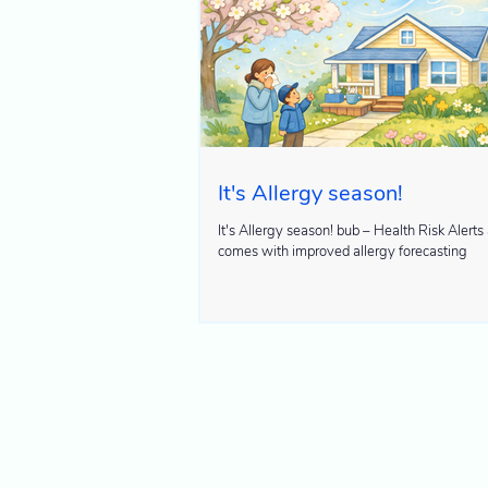
It's Allergy season!
It's Allergy season! bub – Health Risk Alerts app now
comes with improved allergy forecasting