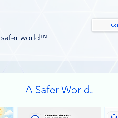
,
Co
 safer world™
A Safer World
TM