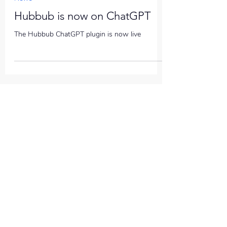
Hubbub is now on ChatGPT
The Hubbub ChatGPT plugin is now live
QUICK ACCESS
Help
News
COMPANY