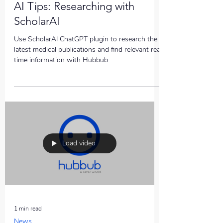
AI Tips: Researching with
ScholarAI
Use ScholarAI ChatGPT plugin to research the
latest medical publications and find relevant real
time information with Hubbub
Load video
1 min read
News