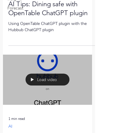
AI Tips: Dining safe with
Forecast
OpenTable ChatGPT plugin
Using OpenTable ChatGPT plugin with the
Hubbub ChatGPT plugin
Load video
1 min read
AI