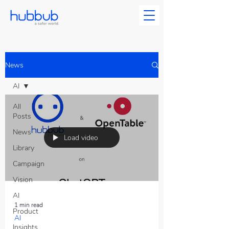
News
AI
All
Posts
News
Load video
Library
Campaign
Vision
AI
1 min read
Product
AI
Insights