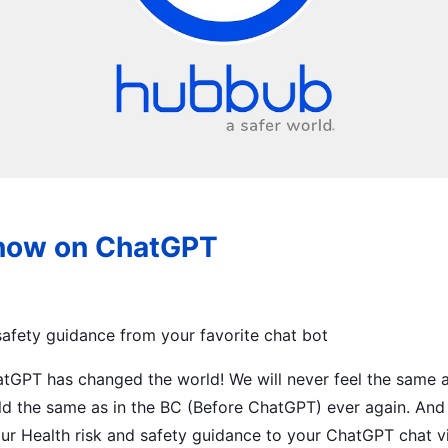
now on ChatGPT
 safety guidance from your favorite chat bot
hatGPT has changed the world! We will never feel the same
ld the same as in the BC (Before ChatGPT) ever again. And 
ur Health risk and safety guidance to your ChatGPT chat v