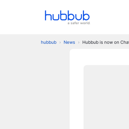
hubbub
›
News
›
Hubbub is now on Ch