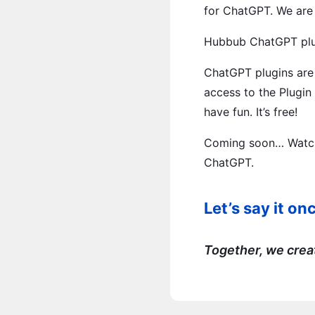
for ChatGPT. We are t
Hubbub ChatGPT plug
ChatGPT plugins are 
access to the Plugin
have fun. It’s free!
Coming soon… Watch 
ChatGPT.
Let’s say it 
Together, we crea