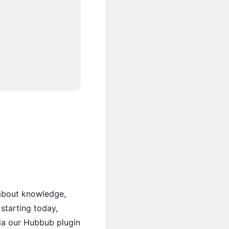
 about knowledge,
starting today,
ia our Hubbub plugin