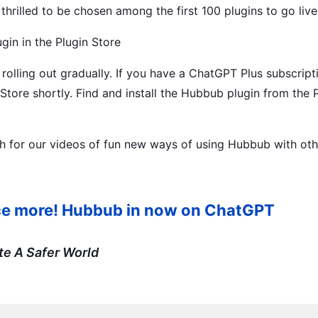
hrilled to be chosen among the first 100 plugins to go live
in in the Plugin Store
rolling out gradually. If you have a ChatGPT Plus subscript
 Store shortly. Find and install the Hubbub plugin from the 
for our videos of fun new ways of using Hubbub with oth
once more! Hubbub in now on ChatGPT
te A Safer World