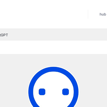
hub
atGPT