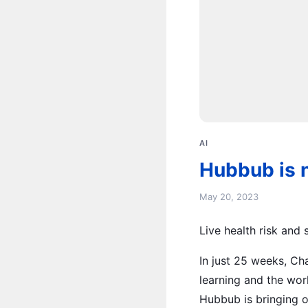
AI
Hubbub is 
May 20, 2023
Live health risk and
In just 25 weeks, C
learning and the wor
Hubbub is bringing o