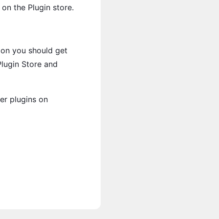
 on the Plugin store.
ion you should get
Plugin Store and
er plugins on