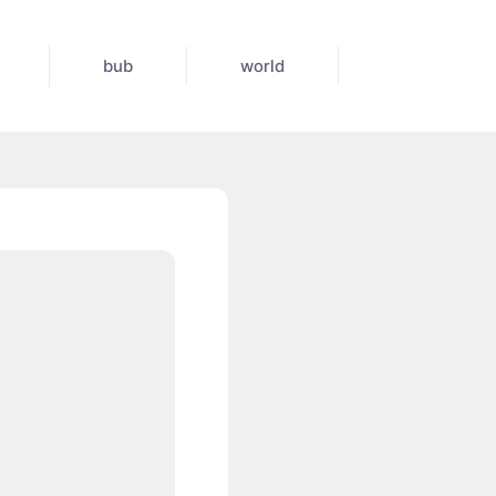
bub
world