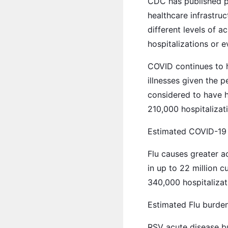
CDC has published pre
healthcare infrastruc
different levels of 
hospitalizations or ev
COVID continues to h
illnesses given the p
considered to have ha
210,000 hospitalizat
Estimated COVID-19 b
Flu causes greater a
in up to 22 million c
340,000 hospitalizat
Estimated Flu burden 
RSV acute disease bu