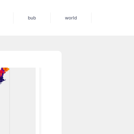
bub
world