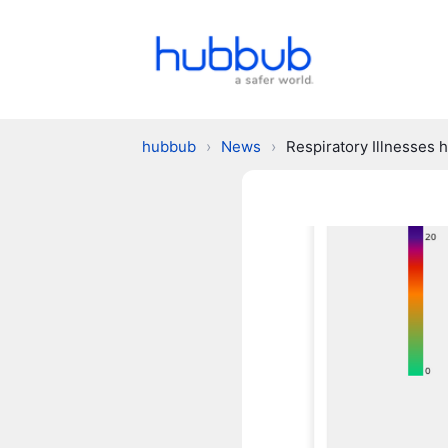
hubbub
›
News
›
Respiratory Illnesses 