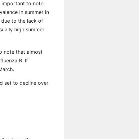
s important to note
evalence in summer in
due to the lack of
usually high summer
o note that almost
fluenza B. If
March.
d set to decline over