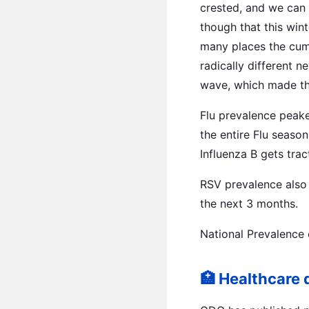
crested, and we can 
though that this win
many places the cumu
radically different 
wave, which made the
Flu prevalence peake
the entire Flu season
Influenza B gets tra
RSV prevalence also 
the next 3 months.
National Prevalence 
🏥 Healthcare 