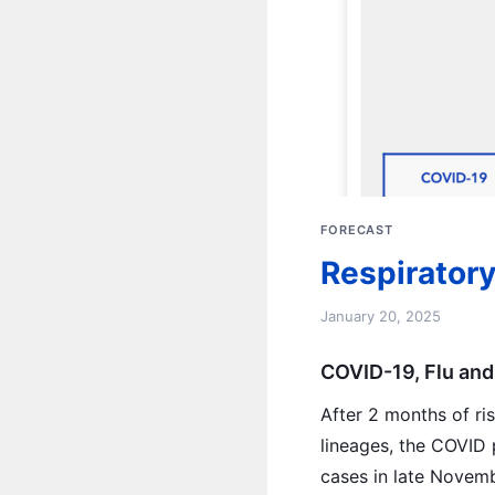
FORECAST
Respiratory
January 20, 2025
COVID-19, Flu and
After 2 months of ri
lineages, the COVID 
cases in late Novemb