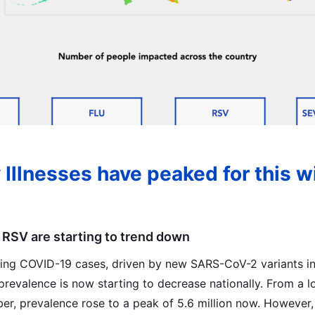
 Illnesses have peaked for this w
 RSV are starting to trend down
sing COVID-19 cases, driven by new SARS-CoV-2 variants i
prevalence is now starting to decrease nationally. From a l
er, prevalence rose to a peak of 5.6 million now. However