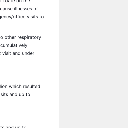
ill date on the
 cause illnesses of
ency/office visits to
o other respiratory
e cumulatively
t visit and under
lion which resulted
isits and up to
its and up to