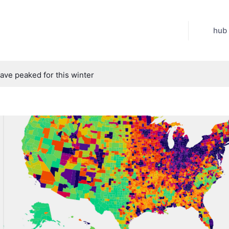
hub
have peaked for this winter