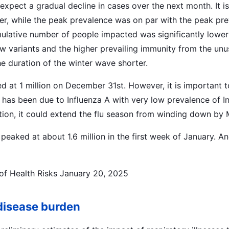
expect a gradual decline in cases over the next month. It i
ter, while the peak prevalence was on par with the peak pr
lative number of people impacted was significantly lower 
new variants and the higher prevailing immunity from the un
 duration of the winter wave shorter.
d at 1 million on December 31st. However, it is important t
 has been due to Influenza A with very low prevalence of In
ction, it could extend the flu season from winding down by 
peaked at about 1.6 million in the first week of January. An
of Health Risks January 20, 2025
disease burden