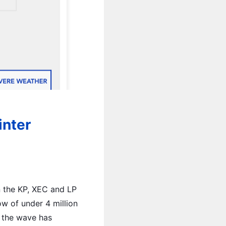
inter
n the KP, XEC and LP
ow of under 4 million
, the wave has