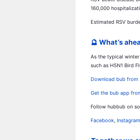
160,000 hospitalizati
Estimated RSV burden
🔮 What’s ahe
As the typical winte
such as H5N1 Bird Fl
Download bub from 
Get the bub app fro
Follow hubbub on soc
Facebook
,
Instagra