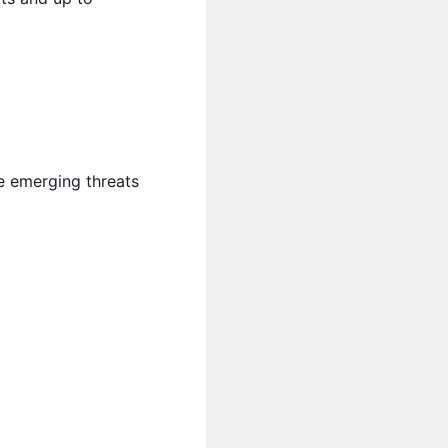
me emerging threats