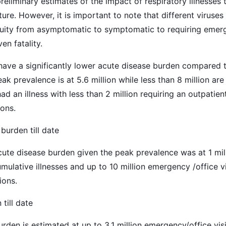
liminary estimates of the impact of respiratory illnesses t
ture. However, it is important to note that different viruses
acuity from asymptomatic to symptomatic to requiring emerg
en fatality.
ave a significantly lower acute disease burden compared t
eak prevalence is at 5.6 million while less than 8 million ar
d an illness with less than 2 million requiring an outpatien
ions.
urden till date
cute disease burden given the peak prevalence was at 1 mil
umulative illnesses and up to 10 million emergency /office v
ions.
till date
rden is estimated at up to 3.1 million emergency/office vis