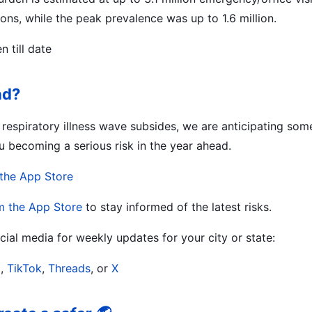
ons, while the peak prevalence was up to 1.6 million.
 till date
ad?
r respiratory illness wave subsides, we are anticipating so
u becoming a serious risk in the year ahead.
the App Store
m the App Store
to stay informed of the latest risks.
ial media for weekly updates for your city or state:
m
,
TikTok
,
Threads
, or
X