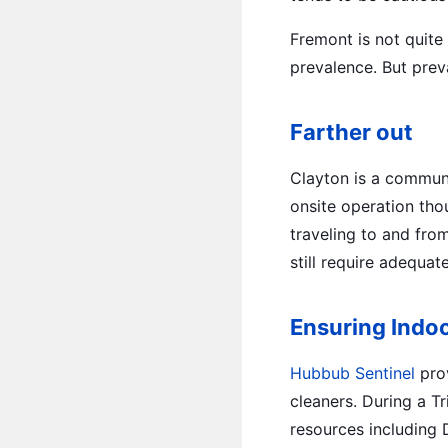
Fremont is not quite
prevalence. But preva
Farther out
Clayton is a communit
onsite operation tho
traveling to and from
still require adequat
Ensuring Indoo
Hubbub Sentinel
prov
cleaners. During a Tr
resources including 