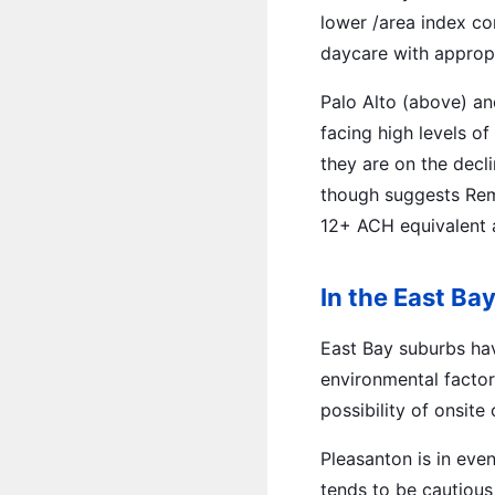
lower /area index co
daycare with appropr
Palo Alto (above) an
facing high levels 
they are on the decl
though suggests Remo
12+ ACH equivalent a
In the East Ba
East Bay suburbs ha
environmental factor
possibility of onsit
Pleasanton is in eve
tends to be cautious