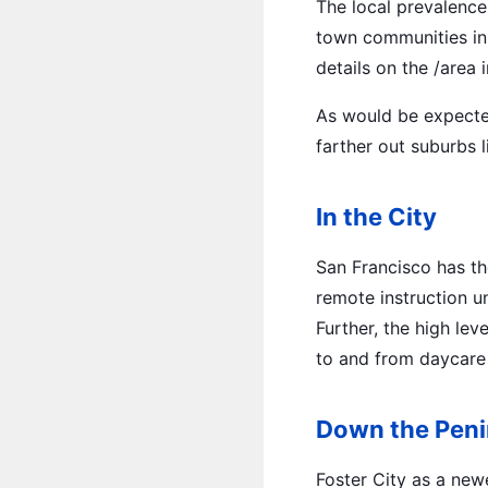
The local prevalence 
town communities in 
details on the /area 
As would be expecte
farther out suburbs 
In the City
San Francisco has th
remote instruction u
Further, the high lev
to and from daycare 
Down the Peni
Foster City as a new