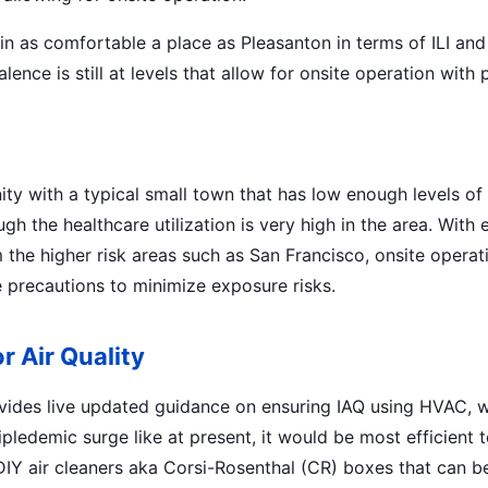
 in as comfortable a place as Pleasanton in terms of ILI a
lence is still at levels that allow for onsite operation with 
y with a typical small town that has low enough levels of al
ugh the healthcare utilization is very high in the area. Wi
 the higher risk areas such as San Francisco, onsite operati
e precautions to minimize exposure risks.
r Air Quality
ides live updated guidance on ensuring IAQ using HVAC, 
ipledemic surge like at present, it would be most efficient t
DIY air cleaners aka Corsi-Rosenthal (CR) boxes that can b