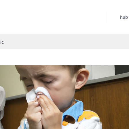
hub
ic