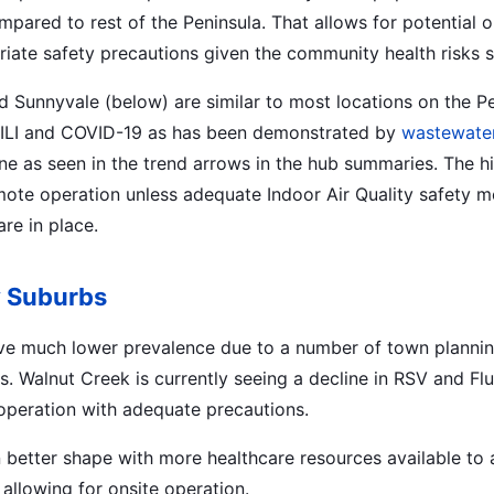
mpared to rest of the Peninsula. That allows for potential o
iate safety precautions given the community health risks sti
d Sunnyvale (below) are similar to most locations on the Pe
of ILI and COVID-19 as has been demonstrated by
wastewater
ine as seen in the trend arrows in the hub summaries. The h
te operation unless adequate Indoor Air Quality safety m
re in place.
y Suburbs
ve much lower prevalence due to a number of town planni
s. Walnut Creek is currently seeing a decline in RSV and Flu
e operation with adequate precautions.
n better shape with more healthcare resources available to 
 allowing for onsite operation.