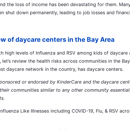
and the loss of income has been devastating for them. Man
ven shut down permanently, leading to job losses and financi
iew of daycare centers in the Bay Area
h high levels of Influenza and RSV among kids of daycare 
let’s review the health risks across communities in the Ba
est daycare network in the country, has daycare centers.
 sponsored or endorsed by KinderCare and the daycare cent
 their communities similar to any other community essentia
ts.
Influenza Like Illnesses including COVID-19, Flu, & RSV acr