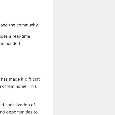
s and the community.
des a real-time
recommended
has made it difficult
ork from home. This
nd socialization of
nd opportunities to