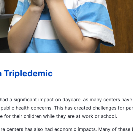
a Tripledemic
had a significant impact on daycare, as many centers have 
o public health concerns. This has created challenges for pa
e for their children while they are at work or school.
re centers has also had economic impacts. Many of these 