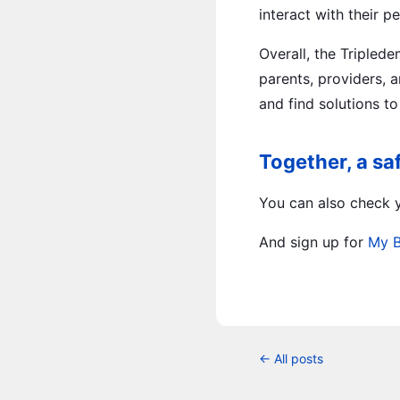
interact with their 
Overall, the Tripled
parents, providers, a
and find solutions t
Together, a sa
You can also check y
And sign up for
My 
← All posts