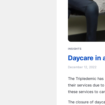
INSIGHTS
Daycare in 
December 12, 2022
The Tripledemic has 
their services due t
these services to car
The closure of dayca