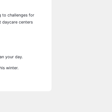
g to challenges for
rt daycare centers
an your day.
is winter.