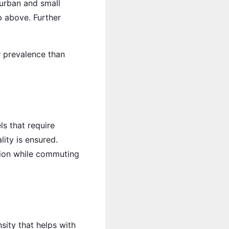
uburban and small
p above. Further
 prevalence than
ls that require
ity is ensured.
ution while commuting
sity that helps with