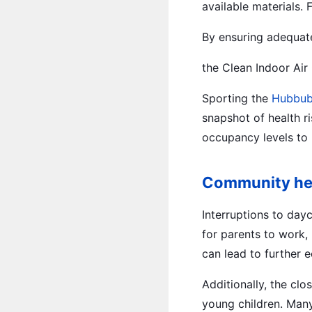
available materials.
By ensuring adequat
the Clean Indoor Air
Sporting the
Hubbub
snapshot of health r
occupancy levels to 
Community heal
Interruptions to day
for parents to work,
can lead to further e
Additionally, the clo
young children. Many