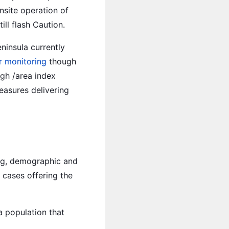
nsite operation of
ll flash Caution.
ninsula currently
 monitoring
though
igh /area index
easures delivering
ng, demographic and
 cases offering the
a population that