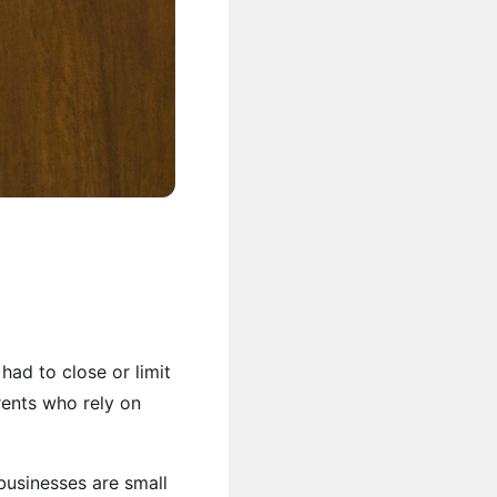
had to close or limit
rents who rely on
businesses are small