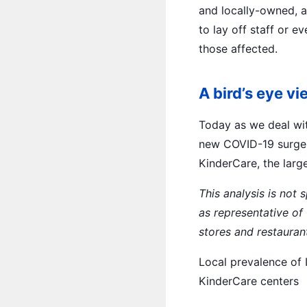
and locally-owned, 
to lay off staff or e
those affected.
A bird’s eye v
Today as we deal wit
new COVID-19 surge, 
KinderCare, the larg
This analysis is not
as representative of
stores and restauran
Local prevalence of 
KinderCare centers