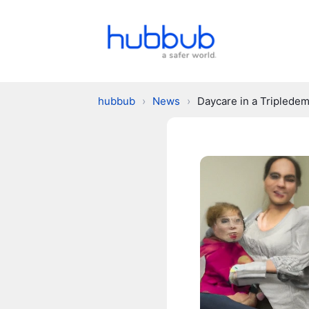
hubbub
›
News
›
Daycare in a Tripledem