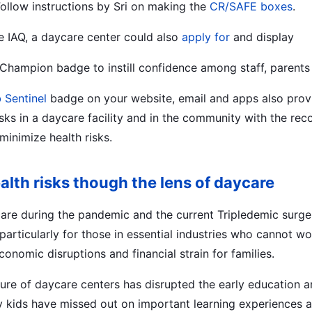
 Follow instructions by Sri on making the
CR/SAFE boxes
.
e IAQ, a daycare center could also
apply for
and display
 Champion badge to instill confidence among staff, parent
 Sentinel
badge on your website, email and apps also provi
isks in a daycare facility and in the community with the 
minimize health risks.
th risks though the lens of daycare
care during the pandemic and the current Tripledemic surge 
 particularly for those in essential industries who cannot w
conomic disruptions and financial strain for families.
sure of daycare centers has disrupted the early education a
 kids have missed out on important learning experiences a