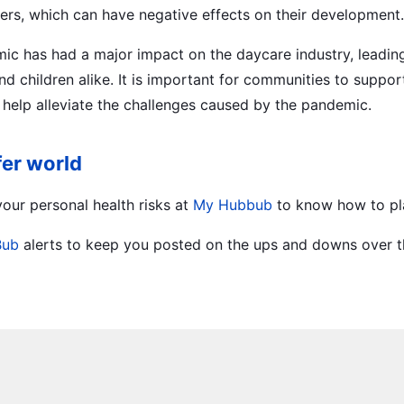
peers, which can have negative effects on their development.
emic has had a major impact on the daycare industry, leadin
nd children alike. It is important for communities to suppo
o help alleviate the challenges caused by the pandemic.
fer world
our personal health risks at
My Hubbub
to know how to pl
Bub
alerts to keep you posted on the ups and downs over th