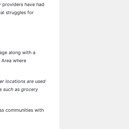
y providers have had
al struggles for
age along with a
y Area where
er locations are used
ls such as grocery
oss communities with