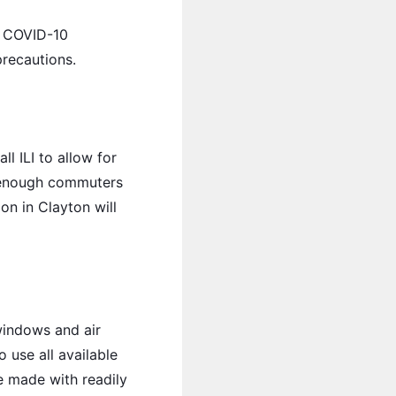
nd COVID-10
precautions.
l ILI to allow for
th enough commuters
on in Clayton will
windows and air
o use all available
e made with readily