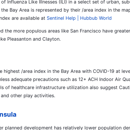
of Influenza Like Illnesses (ILI) in a select set of urban, s
the Bay Area is represented by their /area index in the ma
index are available at
Sentinel Help | Hubbub World
d the more populous areas like San Francisco have greater
like Pleasanton and Clayton.
e highest /area index in the Bay Area with COVID-19 at leve
nless adequate precautions such as 12+ ACH Indoor Air Qual
els of healthcare infrastructure utilization also suggest Ca
and other play activities.
nsula
er planned development has relatively lower population den