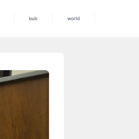
bub
world