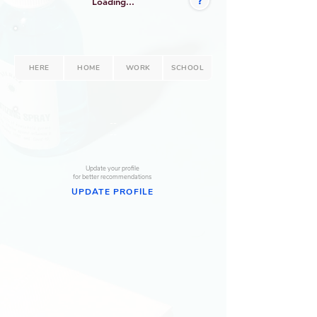
?
Loading...
HERE
HOME
WORK
SCHOOL
--
--
Update your profile
for better recommendations
UPDATE PROFILE