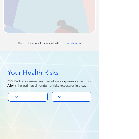
Want to check risks at other
locations
?
Your Health Risks
/hour
is
the estimated number of risky exposures in an hour
/day
is the
estimated number of risky exposures in a day