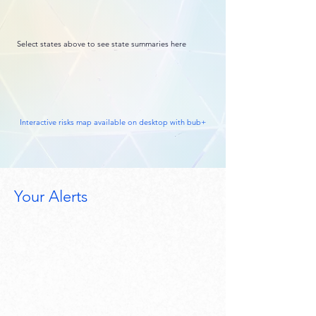
Select states above to see state summaries here
Interactive risks map available on desktop with bub+
Your Alerts