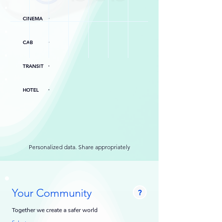
.
CINEMA
.
CAB
.
TRANSIT
.
HOTEL
Personalized data. Share appropriately
Your Community
?
Together we create a safer world