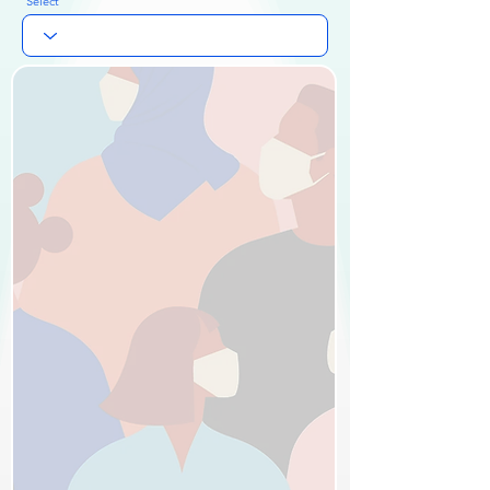
Select