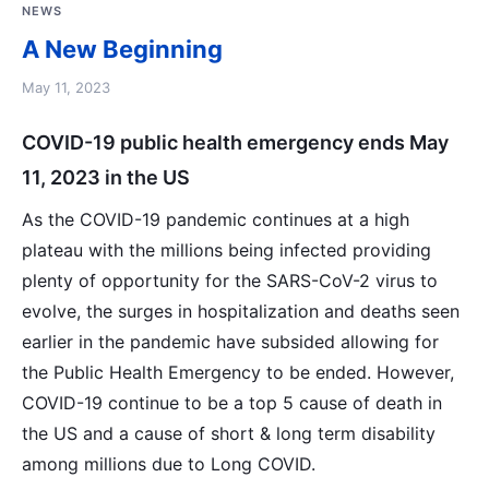
NEWS
A New Beginning
May 11, 2023
COVID-19 public health emergency ends May
11, 2023 in the US
As the COVID-19 pandemic continues at a high
plateau with the millions being infected providing
plenty of opportunity for the SARS-CoV-2 virus to
evolve, the surges in hospitalization and deaths seen
earlier in the pandemic have subsided allowing for
the Public Health Emergency to be ended. However,
COVID-19 continue to be a top 5 cause of death in
the US and a cause of short & long term disability
among millions due to Long COVID.