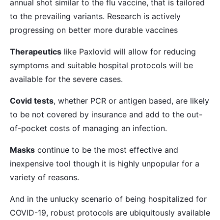
annual shot similar to the flu vaccine, that is tailored
to the prevailing variants. Research is actively
progressing on better more durable vaccines
Therapeutics
like Paxlovid will allow for reducing
symptoms and suitable hospital protocols will be
available for the severe cases.
Covid tests
, whether PCR or antigen based, are likely
to be not covered by insurance and add to the out-
of-pocket costs of managing an infection.
Masks
continue to be the most effective and
inexpensive tool though it is highly unpopular for a
variety of reasons.
And in the unlucky scenario of being hospitalized for
COVID-19, robust protocols are ubiquitously available