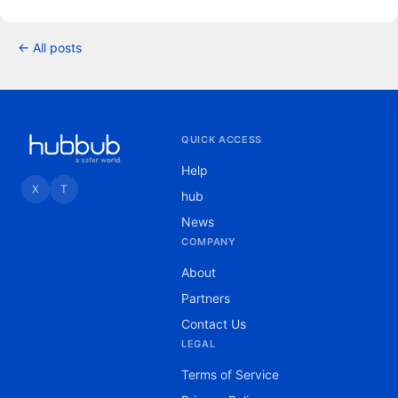
← All posts
QUICK ACCESS
Help
X
T
hub
News
COMPANY
About
Partners
Contact Us
LEGAL
Terms of Service