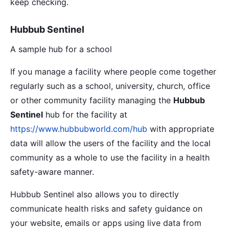
keep checking.
Hubbub Sentinel
A sample hub for a school
If you manage a facility where people come together
regularly such as a school, university, church, office
or other community facility managing the
Hubbub
Sentinel
hub for the facility at
https://www.hubbubworld.com/hub
with appropriate
data will allow the users of the facility and the local
community as a whole to use the facility in a health
safety-aware manner.
Hubbub Sentinel also allows you to directly
communicate health risks and safety guidance on
your website, emails or apps using live data from