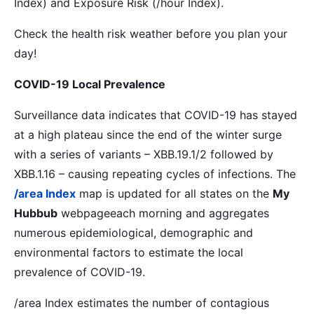
Index) and Exposure Risk (/hour Index).
Check the health risk weather before you plan your
day!
COVID-19 Local Prevalence
Surveillance data indicates that COVID-19 has stayed
at a high plateau since the end of the winter surge
with a series of variants – XBB.19.1/2 followed by
XBB.1.16 – causing repeating cycles of infections. The
/area Index
map is updated for all states on the
My
Hubbub
webpageeach morning and aggregates
numerous epidemiological, demographic and
environmental factors to estimate the local
prevalence of COVID-19.
/area Index estimates the number of contagious