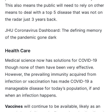
This also means the public will need to rely on other
means to deal with a top 5 disease that was not on
the radar just 3 years back.
JHU Coronavirus Dashboard: The defining memory
of the pandemic gone dark
Health Care
Medical science now has solutions for COVID-19
though none of them have been very effective.
However, the prevailing immunity acquired from
infection or vaccination has made COVID-19 a
manageable disease for today’s population, if and
when an infection happens.
Vaccines
will continue to be available, likely as an