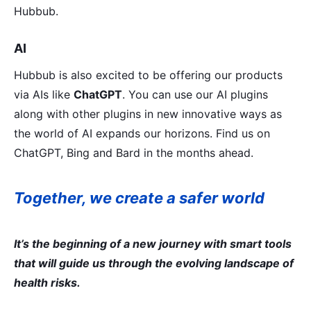
Hubbub.
AI
Hubbub is also excited to be offering our products
via AIs like
ChatGPT
. You can use our AI plugins
along with other plugins in new innovative ways as
the world of AI expands our horizons. Find us on
ChatGPT, Bing and Bard in the months ahead.
Together, we create a safer world
It’s the beginning of a new journey with smart tools
that will guide us through the evolving landscape of
health risks.