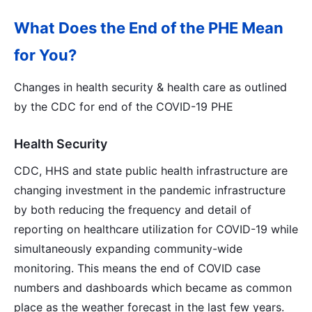
What Does the End of the PHE Mean
for You?
Changes in health security & health care as outlined
by the CDC for end of the COVID-19 PHE
Health Security
CDC, HHS and state public health infrastructure are
changing investment in the pandemic infrastructure
by both reducing the frequency and detail of
reporting on healthcare utilization for COVID-19 while
simultaneously expanding community-wide
monitoring. This means the end of COVID case
numbers and dashboards which became as common
place as the weather forecast in the last few years.