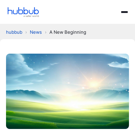
hubbub
›
News
›
A New Beginning