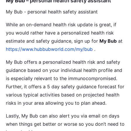
My Bub
– personal health safety assistant
My Bub - personal health safety assistant
While an on-demand health risk update is great, if
you would rather have a personalized health risk
estimate and safety guidance, sign up for
My Bub
at
https://www.hubbubworld.com/my/bub
.
My Bub offers a personalized health risk and safety
guidance based on your individual health profile and
is especially relevant to the immunocompromised.
Further, it offers a 5 day safety guidance forecast for
various typical activities based on projected health
risks in your area allowing you to plan ahead.
Lastly, My Bub can also alert you via email on days
when things get better or worse so you don’t need to