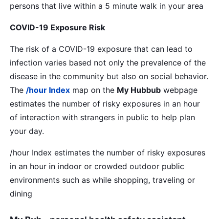
persons that live within a 5 minute walk in your area
COVID-19 Exposure Risk
The risk of a COVID-19 exposure that can lead to
infection varies based not only the prevalence of the
disease in the community but also on social behavior.
The
/hour Index
map on the
My Hubbub
webpage
estimates the number of risky exposures in an hour
of interaction with strangers in public to help plan
your day.
/hour Index estimates the number of risky exposures
in an hour in indoor or crowded outdoor public
environments such as while shopping, traveling or
dining