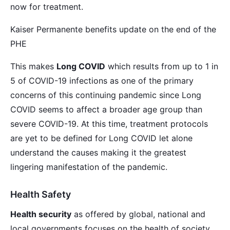
now for treatment.
Kaiser Permanente benefits update on the end of the
PHE
This makes
Long COVID
which results from up to 1 in
5 of COVID-19 infections as one of the primary
concerns of this continuing pandemic since Long
COVID seems to affect a broader age group than
severe COVID-19. At this time, treatment protocols
are yet to be defined for Long COVID let alone
understand the causes making it the greatest
lingering manifestation of the pandemic.
Health Safety
Health security
as offered by global, national and
local governments focuses on the health of society