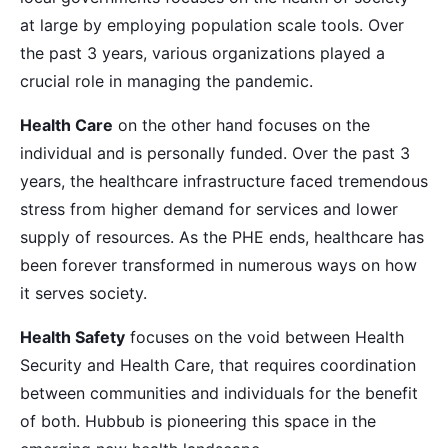
at large by employing population scale tools. Over
the past 3 years, various organizations played a
crucial role in managing the pandemic.
Health Care
on the other hand focuses on the
individual and is personally funded. Over the past 3
years, the healthcare infrastructure faced tremendous
stress from higher demand for services and lower
supply of resources. As the PHE ends, healthcare has
been forever transformed in numerous ways on how
it serves society.
Health Safety
focuses on the void between Health
Security and Health Care, that requires coordination
between communities and individuals for the benefit
of both. Hubbub is pioneering this space in the