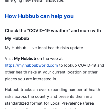
emerging new health landscape.
How Hubbub can help you
Check the “COVID-19 weather” and more with
My Hubbub
My Hubbub - live local health risks update
Visit
My Hubbub
on the web at
https://my.hubbubworld.com
to lookup COVID-19 and
other health risks at your current location or other
places you are interested in.
Hubbub tracks an ever expanding number of health
risks across the country and presents them in a
standardized format for Local Prevalence (/area