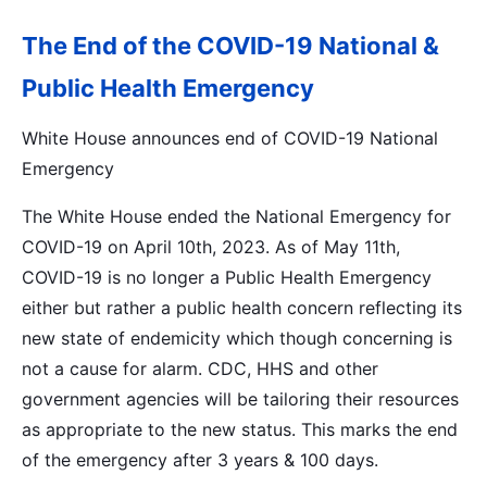
The End of the COVID-19 National &
Public Health Emergency
White House announces end of COVID-19 National
Emergency
The White House ended the National Emergency for
COVID-19 on April 10th, 2023. As of May 11th,
COVID-19 is no longer a Public Health Emergency
either but rather a public health concern reflecting its
new state of endemicity which though concerning is
not a cause for alarm. CDC, HHS and other
government agencies will be tailoring their resources
as appropriate to the new status. This marks the end
of the emergency after 3 years & 100 days.