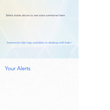
Select states above to see state summaries here
Interactive risks map available on desktop with bub+
Your Alerts