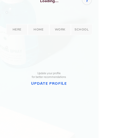
?
Loading...
HERE
HOME
WORK
SCHOOL
--
--
Update your profile
for better recommendations
UPDATE PROFILE