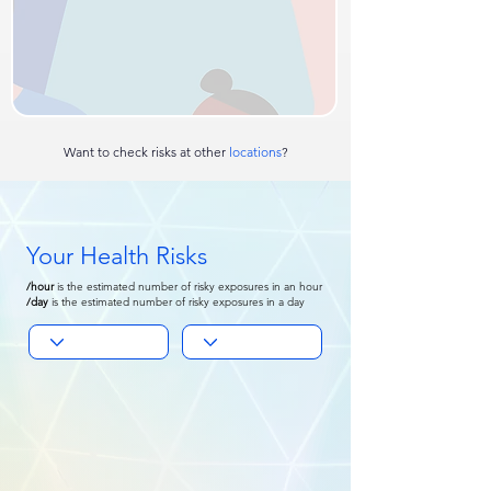
Want to check risks at other
locations
?
Your Health Risks
/hour
is
the estimated number of risky exposures in an hour
/day
is the
estimated number of risky exposures in a day