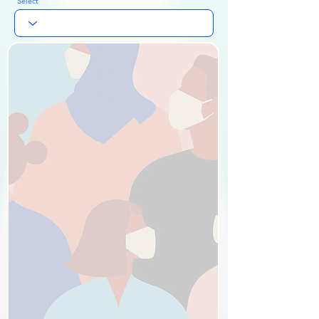
Select