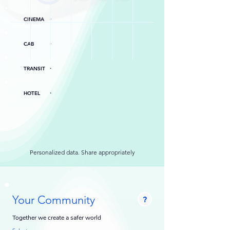
.
CINEMA
.
CAB
.
TRANSIT
.
HOTEL
Personalized data. Share appropriately
Your Community
?
Together we create a safer world