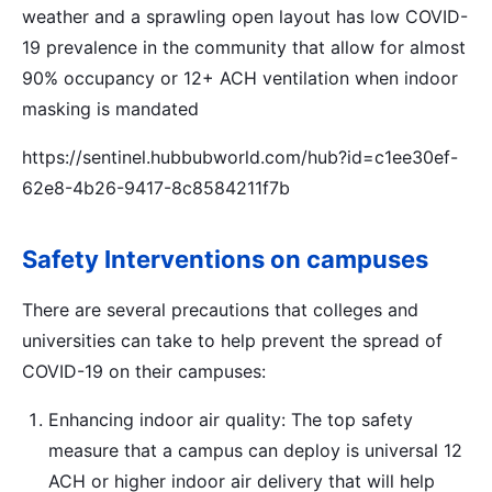
weather and a sprawling open layout has low COVID-
19 prevalence in the community that allow for almost
90% occupancy or 12+ ACH ventilation when indoor
masking is mandated
https://sentinel.hubbubworld.com/hub?id=c1ee30ef-
62e8-4b26-9417-8c8584211f7b
Safety Interventions on campuses
There are several precautions that colleges and
universities can take to help prevent the spread of
COVID-19 on their campuses:
Enhancing indoor air quality: The top safety
measure that a campus can deploy is universal 12
ACH or higher indoor air delivery that will help