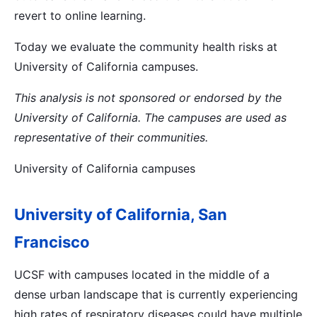
revert to online learning.
Today we evaluate the community health risks at
University of California campuses.
This analysis is not sponsored or endorsed by the
University of California. The campuses are used as
representative of their communities.
University of California campuses
University of California, San
Francisco
UCSF with campuses located in the middle of a
dense urban landscape that is currently experiencing
high rates of respiratory diseases could have multiple