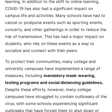
learning. In addition to the shift to online learning,
COVID-19 has also had a significant impact on
campus life and activities. Many schools have had to
cancel or postpone events such as sporting events,
concerts, and other gatherings in order to reduce the
risk of transmission. This has had a major impact on
students, who rely on these events as a way to
socialize and connect with their peers.
To protect their communities, many college and
university campuses have implemented a range of
measures, including
mandatory mask-wearing,
testing programs and social distancing guidelines
,.
Despite these efforts, however, many college
campuses have struggled to contain outbreaks of the
virus, with some schools experiencing significant
outbreaks that have forced them to shut down or