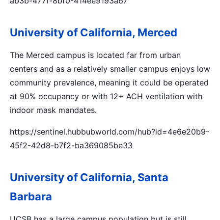
ab3b-477f-8bf0-414ee9193a67
University of California, Merced
The Merced campus is located far from urban
centers and as a relatively smaller campus enjoys low
community prevalence, meaning it could be operated
at 90% occupancy or with 12+ ACH ventilation with
indoor mask mandates.
https://sentinel.hubbubworld.com/hub?id=4e6e20b9-
45f2-42d8-b7f2-ba369085be33
University of California, Santa
Barbara
UCSB has a large campus population but is still