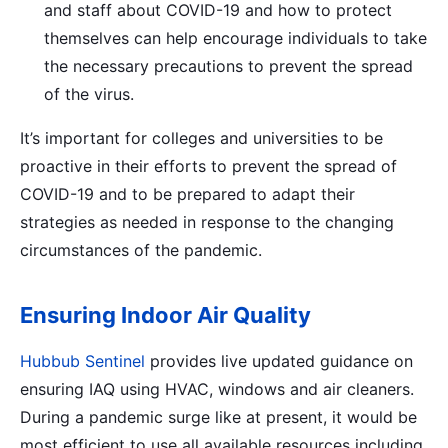
and staff about COVID-19 and how to protect
themselves can help encourage individuals to take
the necessary precautions to prevent the spread
of the virus.
It’s important for colleges and universities to be
proactive in their efforts to prevent the spread of
COVID-19 and to be prepared to adapt their
strategies as needed in response to the changing
circumstances of the pandemic.
Ensuring Indoor Air Quality
Hubbub Sentinel
provides live updated guidance on
ensuring IAQ using HVAC, windows and air cleaners.
During a pandemic surge like at present, it would be
most efficient to use all available resources including