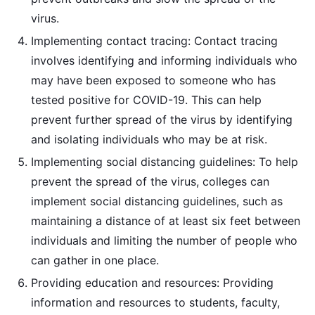
virus.
Implementing contact tracing: Contact tracing
involves identifying and informing individuals who
may have been exposed to someone who has
tested positive for COVID-19. This can help
prevent further spread of the virus by identifying
and isolating individuals who may be at risk.
Implementing social distancing guidelines: To help
prevent the spread of the virus, colleges can
implement social distancing guidelines, such as
maintaining a distance of at least six feet between
individuals and limiting the number of people who
can gather in one place.
Providing education and resources: Providing
information and resources to students, faculty,