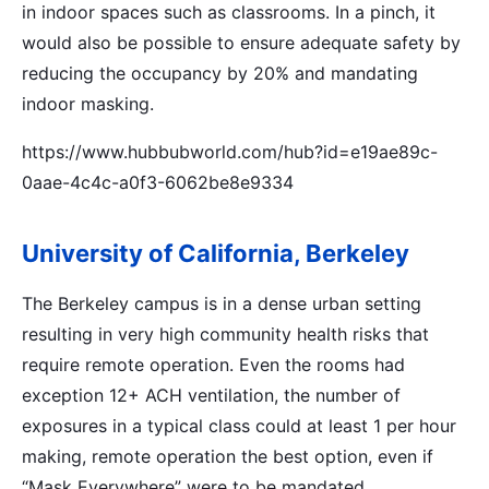
in indoor spaces such as classrooms. In a pinch, it
would also be possible to ensure adequate safety by
reducing the occupancy by 20% and mandating
indoor masking.
https://www.hubbubworld.com/hub?id=e19ae89c-
0aae-4c4c-a0f3-6062be8e9334
University of California, Berkeley
The Berkeley campus is in a dense urban setting
resulting in very high community health risks that
require remote operation. Even the rooms had
exception 12+ ACH ventilation, the number of
exposures in a typical class could at least 1 per hour
making, remote operation the best option, even if
“Mask Everywhere” were to be mandated.