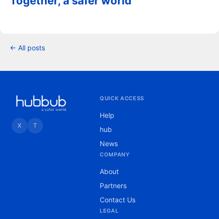
Together, a safer world
← All posts
QUICK ACCESS
Help
X
T
hub
News
COMPANY
About
Partners
Contact Us
LEGAL