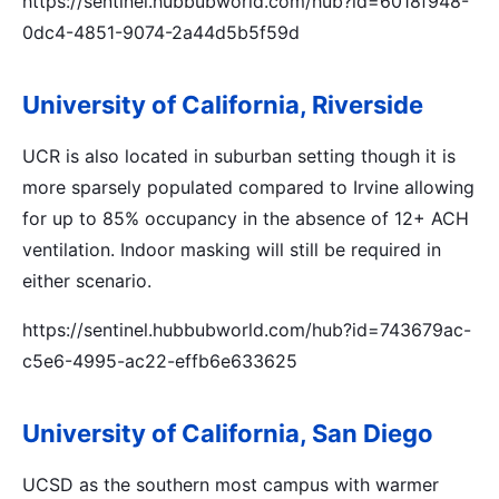
https://sentinel.hubbubworld.com/hub?id=6018f948-
0dc4-4851-9074-2a44d5b5f59d
University of California, Riverside
UCR is also located in suburban setting though it is
more sparsely populated compared to Irvine allowing
for up to 85% occupancy in the absence of 12+ ACH
ventilation. Indoor masking will still be required in
either scenario.
https://sentinel.hubbubworld.com/hub?id=743679ac-
c5e6-4995-ac22-effb6e633625
University of California, San Diego
UCSD as the southern most campus with warmer