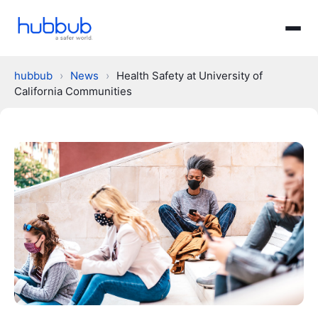
hubbub
›
News
›
Health Safety at University of
California Communities