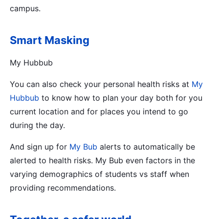
campus.
Smart Masking
My Hubbub
You can also check your personal health risks at
My
Hubbub
to know how to plan your day both for you
current location and for places you intend to go
during the day.
And sign up for
My Bub
alerts to automatically be
alerted to health risks. My Bub even factors in the
varying demographics of students vs staff when
providing recommendations.