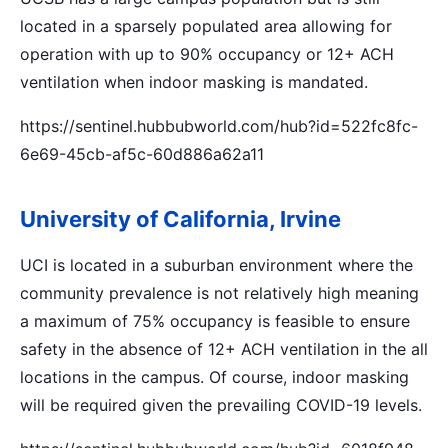
located in a sparsely populated area allowing for
operation with up to 90% occupancy or 12+ ACH
ventilation when indoor masking is mandated.
https://sentinel.hubbubworld.com/hub?id=522fc8fc-
6e69-45cb-af5c-60d886a62a11
University of California, Irvine
UCI is located in a suburban environment where the
community prevalence is not relatively high meaning
a maximum of 75% occupancy is feasible to ensure
safety in the absence of 12+ ACH ventilation in the all
locations in the campus. Of course, indoor masking
will be required given the prevailing COVID-19 levels.