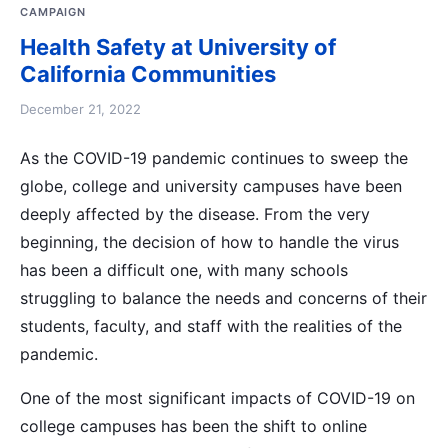
CAMPAIGN
Health Safety at University of
California Communities
December 21, 2022
As the COVID-19 pandemic continues to sweep the
globe, college and university campuses have been
deeply affected by the disease. From the very
beginning, the decision of how to handle the virus
has been a difficult one, with many schools
struggling to balance the needs and concerns of their
students, faculty, and staff with the realities of the
pandemic.
One of the most significant impacts of COVID-19 on
college campuses has been the shift to online