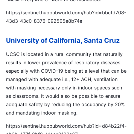
https://sentinel.hubbubworld.com/hub?id=bbcfd708-
43d3-43c0-8376-092505e8b74e
University of California, Santa Cruz
UCSC is located in a rural community that naturally
results in lower prevalence of respiratory diseases
especially with COVID-19 being at a level that can be
managed with adequate i.e., 12+ ACH, ventilation
with masking necessary only in indoor spaces such
as classrooms. It would also be possible to ensure
adequate safety by reducing the occupancy by 20%
and mandating indoor masking.
https://sentinel.hubbubworld.com/hub?id=d84b22f4-