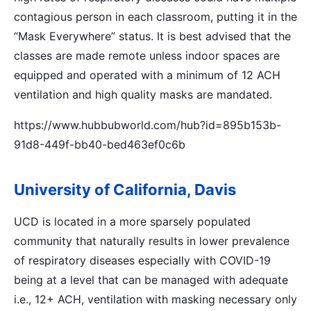
contagious person in each classroom, putting it in the
“Mask Everywhere” status. It is best advised that the
classes are made remote unless indoor spaces are
equipped and operated with a minimum of 12 ACH
ventilation and high quality masks are mandated.
https://www.hubbubworld.com/hub?id=895b153b-
91d8-449f-bb40-bed463ef0c6b
University of California, Davis
UCD is located in a more sparsely populated
community that naturally results in lower prevalence
of respiratory diseases especially with COVID-19
being at a level that can be managed with adequate
i.e., 12+ ACH, ventilation with masking necessary only