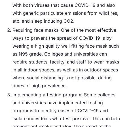
with both viruses that cause COVID-19 and also
with generic particulate emissions from wildfires,
etc. and sleep inducing CO2.
Requiring face masks: One of the most effective
ways to prevent the spread of COVID-19 is by
wearing a high quality well fitting face mask such
as N95 grade. Colleges and universities can
require students, faculty, and staff to wear masks
in all indoor spaces, as well as in outdoor spaces
where social distancing is not possible, during
times of high prevalence.
Implementing a testing program: Some colleges
and universities have implemented testing
programs to identify cases of COVID-19 and
isolate individuals who test positive. This can help
prevent outbreaks and slow the spread of the