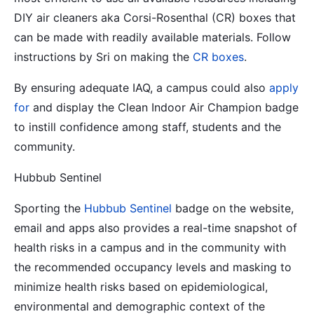
DIY air cleaners aka Corsi-Rosenthal (CR) boxes that
can be made with readily available materials. Follow
instructions by Sri on making the
CR boxes
.
By ensuring adequate IAQ, a campus could also
apply
for
and display the Clean Indoor Air Champion badge
to instill confidence among staff, students and the
community.
Hubbub Sentinel
Sporting the
Hubbub Sentinel
badge on the website,
email and apps also provides a real-time snapshot of
health risks in a campus and in the community with
the recommended occupancy levels and masking to
minimize health risks based on epidemiological,
environmental and demographic context of the