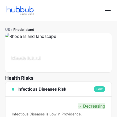
US
›
Rhode Island
Rhode Island
Population: 1.1M
Updated Jul 21, 2026
Health Risks
Infectious Diseases Risk
Low
↓ Decreasing
Infectious Diseases is Low in Providence.