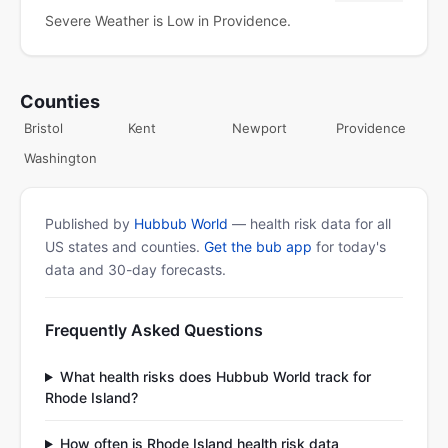
Severe Weather is Low in Providence.
Counties
Bristol
Kent
Newport
Providence
Washington
Published by
Hubbub World
— health risk data for all
US states and counties.
Get the bub app
for today's
data and 30-day forecasts.
Frequently Asked Questions
What health risks does Hubbub World track for
Rhode Island?
How often is Rhode Island health risk data