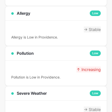
Allergy
Low
→ Stable
Allergy is Low in Providence.
Pollution
Low
↑ Increasing
Pollution is Low in Providence.
Severe Weather
Low
→ Stable