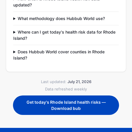
updated?
What methodology does Hubbub World use?
Where can I get today's health risk data for Rhode
Island?
Does Hubbub World cover counties in Rhode
Island?
Last updated:
July 21, 2026
Data refreshed weekly
Get today's Rhode Island health risks —
Download bub