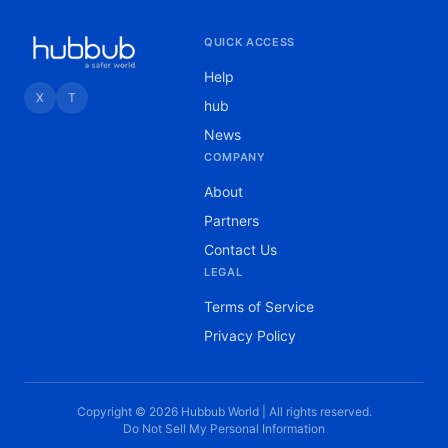
QUICK ACCESS
Help
X
T
hub
News
COMPANY
About
Partners
Contact Us
LEGAL
Terms of Service
Privacy Policy
Copyright © 2026 Hubbub World | All rights reserved.
Do Not Sell My Personal Information