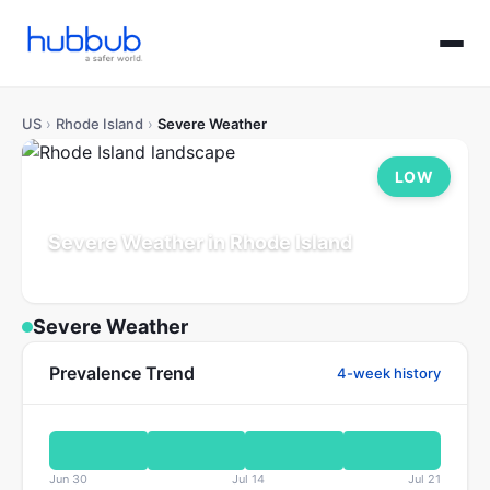
US
›
Rhode Island
›
Severe Weather
LOW
Severe Weather in Rhode Island
Population: 1.1M
Updated Jul 21, 2026
Severe Weather
Prevalence Trend
4-week history
Jun 30
Jul 14
Jul 21