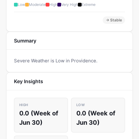
Low
Moderate
High
Very High
Extreme
→ Stable
Summary
Severe Weather is Low in Providence.
Key Insights
HIGH
LOW
0.0 (Week of
0.0 (Week of
Jun 30)
Jun 30)