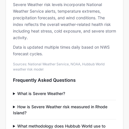
Severe Weather risk levels incorporate National
Weather Service alerts, temperature extremes,
precipitation forecasts, and wind conditions. The
index reflects the overall weather-related health risk
including heat stress, cold exposure, and severe storm
activity.
Data is updated multiple times daily based on NWS
forecast cycles.
Sources: National Weather Service, NOAA, Hubbub World
weather risk model
Frequently Asked Questions
What is Severe Weather?
How is Severe Weather risk measured in Rhode
Island?
What methodology does Hubbub World use to