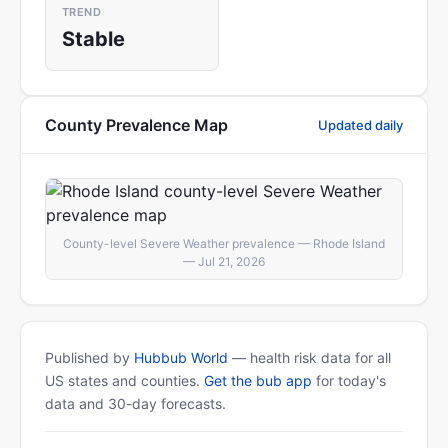
TREND
Stable
County Prevalence Map
Updated daily
County-level Severe Weather prevalence — Rhode Island
— Jul 21, 2026
Published by
Hubbub World
— health risk data for all
US states and counties.
Get the bub app
for today's
data and 30-day forecasts.