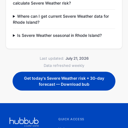
calculate Severe Weather risk?
Where can I get current Severe Weather data for
Rhode Island?
Is Severe Weather seasonal in Rhode Island?
Last updated:
July 21, 2026
Data refreshed weekly
Get today's Severe Weather risk + 30-day
forecast — Download bub
QUICK ACCESS