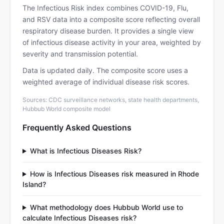
The Infectious Risk index combines COVID-19, Flu,
and RSV data into a composite score reflecting overall
respiratory disease burden. It provides a single view
of infectious disease activity in your area, weighted by
severity and transmission potential.
Data is updated daily. The composite score uses a
weighted average of individual disease risk scores.
Sources: CDC surveillance networks, state health departments,
Hubbub World composite model
Frequently Asked Questions
What is Infectious Diseases Risk?
How is Infectious Diseases risk measured in Rhode
Island?
What methodology does Hubbub World use to
calculate Infectious Diseases risk?