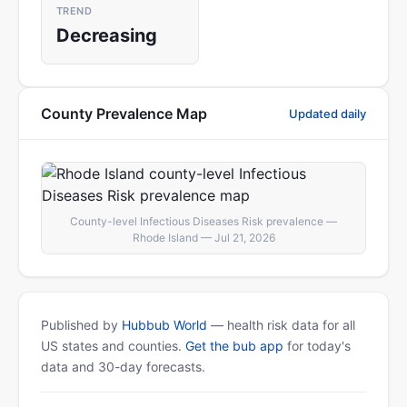
TREND
Decreasing
County Prevalence Map
Updated daily
County-level Infectious Diseases Risk prevalence —
Rhode Island — Jul 21, 2026
Published by
Hubbub World
— health risk data for all
US states and counties.
Get the bub app
for today's
data and 30-day forecasts.