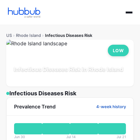
US
›
Rhode Island
›
Infectious Diseases Risk
LOW
Infectious Diseases Risk in Rhode Island
Population: 1.1M
Updated Jul 21, 2026
Infectious Diseases Risk
Prevalence Trend
4-week history
Jun 30
Jul 14
Jul 21