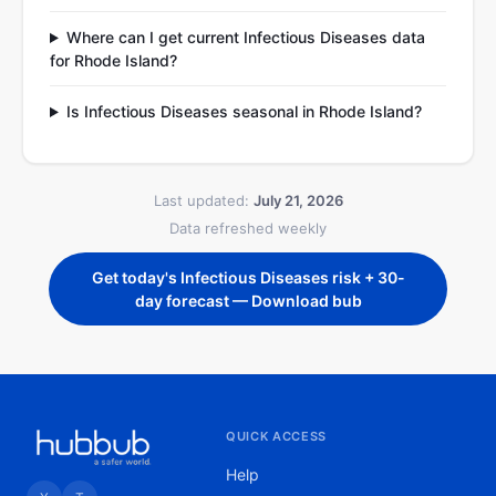
Where can I get current Infectious Diseases data
for Rhode Island?
Is Infectious Diseases seasonal in Rhode Island?
Last updated:
July 21, 2026
Data refreshed weekly
Get today's Infectious Diseases risk + 30-
day forecast — Download bub
QUICK ACCESS
Help