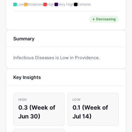
Low
Moderate
High
Very High
Extreme
↓ Decreasing
Summary
Infectious Diseases is Low in Providence.
Key Insights
HIGH
LOW
0.3 (Week of
0.1 (Week of
Jun 30)
Jul 14)