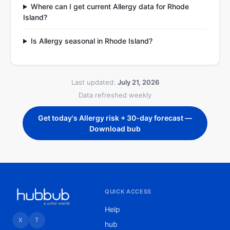
Where can I get current Allergy data for Rhode
Island?
Is Allergy seasonal in Rhode Island?
Last updated:
July 21, 2026
Data refreshed weekly
Get today's Allergy risk + 30-day forecast —
Download bub
QUICK ACCESS
Help
X
T
hub