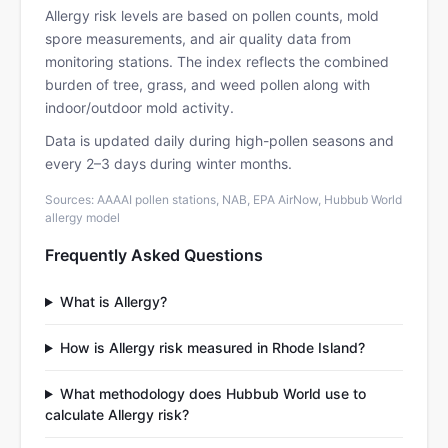
Allergy risk levels are based on pollen counts, mold
spore measurements, and air quality data from
monitoring stations. The index reflects the combined
burden of tree, grass, and weed pollen along with
indoor/outdoor mold activity.
Data is updated daily during high-pollen seasons and
every 2–3 days during winter months.
Sources: AAAAI pollen stations, NAB, EPA AirNow, Hubbub World
allergy model
Frequently Asked Questions
What is Allergy?
How is Allergy risk measured in Rhode Island?
What methodology does Hubbub World use to
calculate Allergy risk?