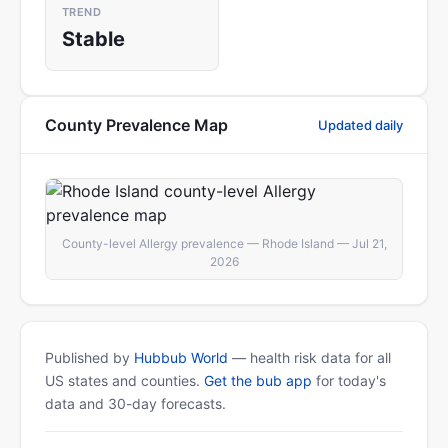
TREND
Stable
County Prevalence Map
Updated daily
County-level Allergy prevalence — Rhode Island — Jul 21,
2026
Published by
Hubbub World
— health risk data for all
US states and counties.
Get the bub app
for today's
data and 30-day forecasts.