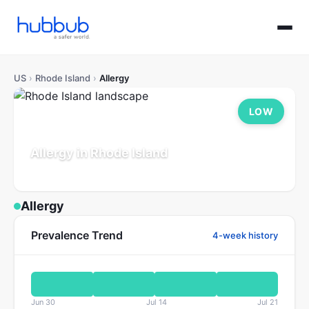
US
›
Rhode Island
›
Allergy
LOW
Allergy in Rhode Island
Population: 1.1M
Updated Jul 21, 2026
Allergy
Prevalence Trend
4-week history
Jun 30
Jul 14
Jul 21