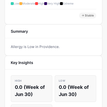
Low
Moderate
High
Very High
Extreme
→ Stable
Summary
Allergy is Low in Providence.
Key Insights
HIGH
LOW
0.0 (Week of
0.0 (Week of
Jun 30)
Jun 30)