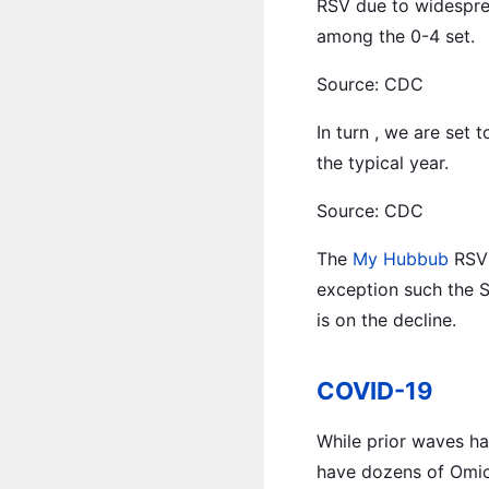
RSV due to widesprea
among the 0-4 set.
Source: CDC
In turn , we are set 
the typical year.
Source: CDC
The
My Hubbub
RSV 
exception such the 
is on the decline.
COVID-19
While prior waves ha
have dozens of Omicr