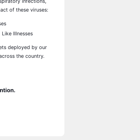
piratory infections,
ct of these viruses:
ses
Like Illnesses
ets deployed by our
 across the country.
ntion.