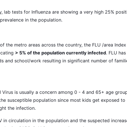
y, lab tests for Influenza are showing a very high 25% posit
 prevalence in the population.
 of the metro areas across the country, the FLU /area Index 
icating
> 5% of the population currently infected
. FLU has
ds and school/work resulting in significant number of famili
l Virus is usually a concern among 0 - 4 and 65+ age groups
n the susceptible population since most kids get exposed to
ght the infection.
 in circulation in the population and the suspected increas