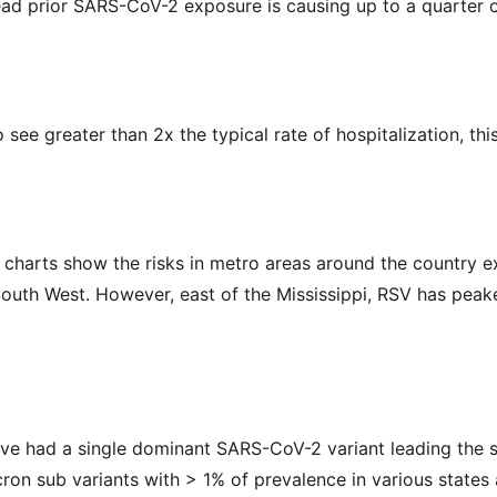
d prior SARS-CoV-2 exposure is causing up to a quarter of 
to see greater than 2x the typical rate of hospitalization, t
charts show the risks in metro areas around the country e
South West. However, east of the Mississippi, RSV has pea
ve had a single dominant SARS-CoV-2 variant leading the s
on sub variants with > 1% of prevalence in various states 