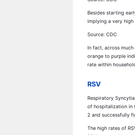
Besides starting earl
implying a very high
Source: CDC
In fact, across much
orange to purple ind
rate within househol
RSV
Respiratory Syncytia
of hospitalization i
2 and successfully fi
The high rates of RSV