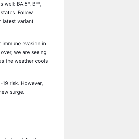
 well: BA.5*, BF*,
states. Follow
latest variant
nt immune evasion in
 over, we are seeing
as the weather cools
-19 risk. However,
new surge.