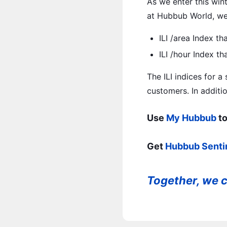
As we enter this wint
at Hubbub World, we 
ILI /area Index th
ILI /hour Index t
The ILI indices for a
customers. In additio
Use
My Hubbub
to
Get
Hubbub Senti
Together, we c