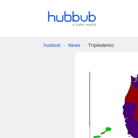
hubbub
›
News
›
Tripledemic