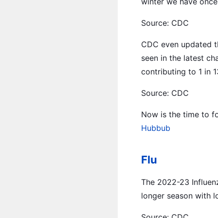
winter we have once-
Source: CDC
CDC even updated thei
seen in the latest ch
contributing to 1 in 13
Source: CDC
Now is the time to f
Hubbub
Flu
The 2022-23 Influenz
longer season with l
Source: CDC