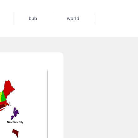
bub
world