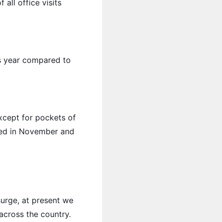
all office visits
his year compared to
xcept for pockets of
ked in November and
urge, at present we
across the country.