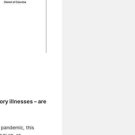
ory illnesses – are
 pandemic, this