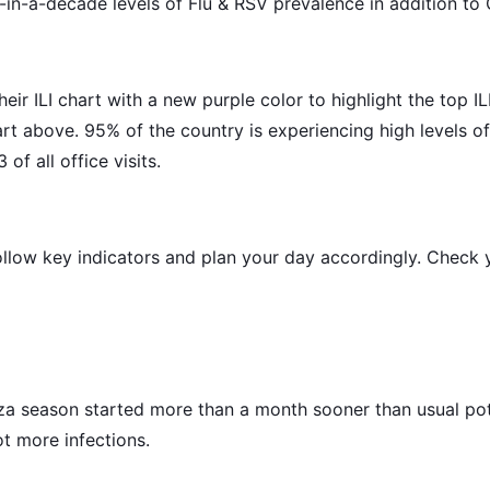
in-a-decade levels of Flu & RSV prevalence in addition to
r ILI chart with a new purple color to highlight the top ILI 
art above. 95% of the country is experiencing high levels of 
 of all office visits.
ollow key indicators and plan your day accordingly. Check y
a season started more than a month sooner than usual pote
ot more infections.