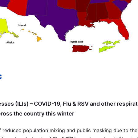
c
nesses (ILIs) – COVID-19, Flu & RSV and other respirat
ross the country this winter
f reduced population mixing and public masking due to the