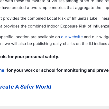
er with these triumvirate of viruses among other routine res
have created a two simple metrics that aggregate the impa
at provides the combined Local Risk of Influenza Like Illnes
hat provides the combined Indoor Exposure Risk of Influenza 
 specific location are available on
our website
and our widg
n, we will also be publishing daily charts on the ILI indices
ols for your personal safety.
nel
for your work or school for monitoring and preve
reate A Safer World