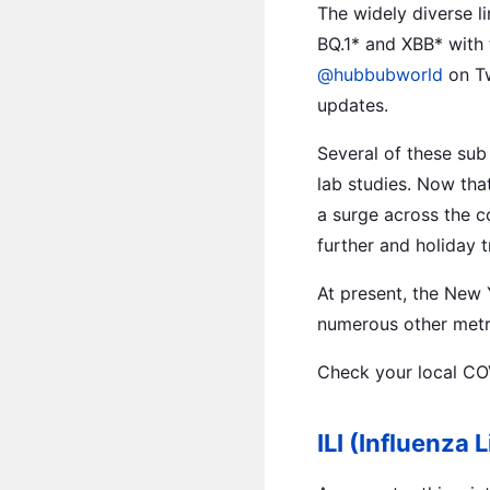
The widely diverse li
BQ.1* and XBB* with 
@hubbubworld
on Tw
updates.
Several of these sub
lab studies. Now tha
a surge across the 
further and holiday t
At present, the New 
numerous other metro
Check your local CO
ILI (Influenza L