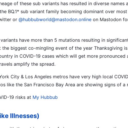
neage of these sub variants has resulted in diverse names as
the BQ.1* sub variant family becoming dominant over most 
itter or
@hubbubworld@mastodon.online
on Mastodon for 
 variants have more than 5 mutations resulting in significa
t the biggest co-mingling event of the year Thanksgiving is
country in COVID-19 cases which will get more pronounced 
ravels amplify the spread.
York City & Los Angeles metros have very high local COVID
s like the San Francisco Bay Area are showing signs of a 
VID-19 risks at
My Hubbub
ike Illnesses)