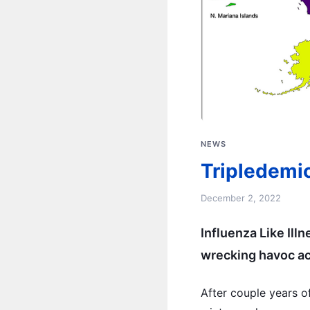
NEWS
Tripledemi
December 2, 2022
Influenza Like Ill
wrecking havoc ac
After couple years o