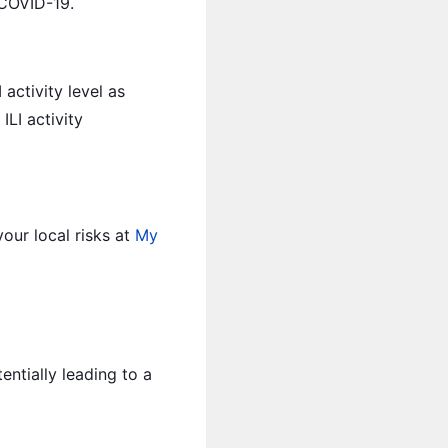
 COVID-19.
activity level as
ILI activity
our local risks at
My
ntially leading to a