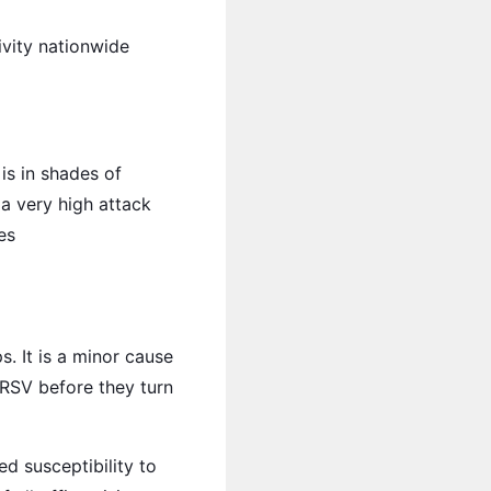
ivity nationwide
is in shades of
 a very high attack
es
. It is a minor cause
 RSV before they turn
ed susceptibility to