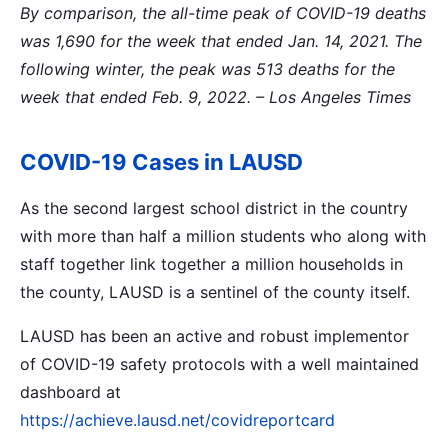
By comparison, the all-time peak of COVID-19 deaths
was 1,690 for the week that ended Jan. 14, 2021. The
following winter, the peak was 513 deaths for the
week that ended Feb. 9, 2022.
– Los Angeles Times
COVID-19 Cases in LAUSD
As the second largest school district in the country
with more than half a million students who along with
staff together link together a million households in
the county, LAUSD is a sentinel of the county itself.
LAUSD has been an active and robust implementor
of COVID-19 safety protocols with a well maintained
dashboard at
https://achieve.lausd.net/covidreportcard