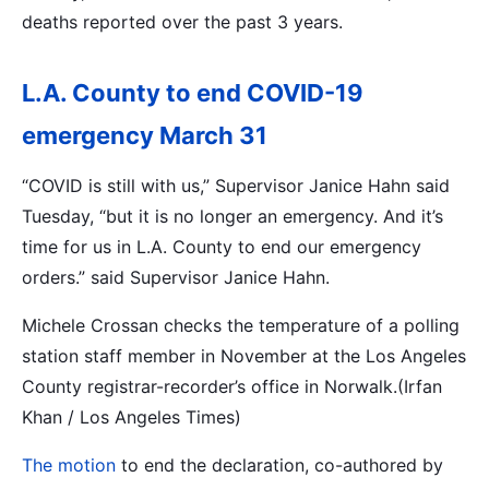
deaths reported over the past 3 years.
L.A. County to end COVID-19
emergency March 31
“COVID is still with us,” Supervisor Janice Hahn said
Tuesday, “but it is no longer an emergency. And it’s
time for us in L.A. County to end our emergency
orders.” said Supervisor Janice Hahn.
Michele Crossan checks the temperature of a polling
station staff member in November at the Los Angeles
County registrar-recorder’s office in Norwalk.(Irfan
Khan / Los Angeles Times)
The motion
to end the declaration, co-authored by