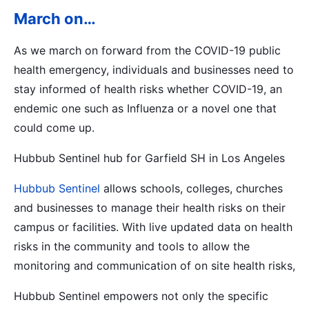
March on…
As we march on forward from the COVID-19 public
health emergency, individuals and businesses need to
stay informed of health risks whether COVID-19, an
endemic one such as Influenza or a novel one that
could come up.
Hubbub Sentinel hub for Garfield SH in Los Angeles
Hubbub Sentinel
allows schools, colleges, churches
and businesses to manage their health risks on their
campus or facilities. With live updated data on health
risks in the community and tools to allow the
monitoring and communication of on site health risks,
Hubbub Sentinel empowers not only the specific