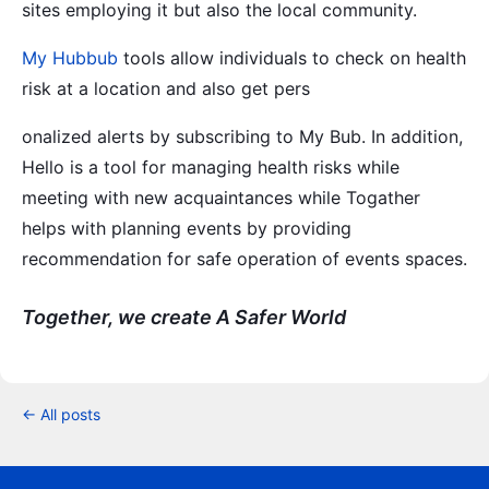
sites employing it but also the local community.
My Hubbub
tools allow individuals to check on health
risk at a location and also get pers
onalized alerts by subscribing to My Bub. In addition,
Hello is a tool for managing health risks while
meeting with new acquaintances while Togather
helps with planning events by providing
recommendation for safe operation of events spaces.
Together, we create A Safer World
← All posts