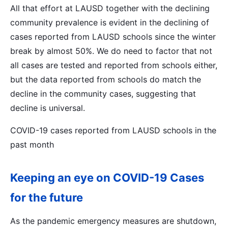
All that effort at LAUSD together with the declining
community prevalence is evident in the declining of
cases reported from LAUSD schools since the winter
break by almost 50%. We do need to factor that not
all cases are tested and reported from schools either,
but the data reported from schools do match the
decline in the community cases, suggesting that
decline is universal.
COVID-19 cases reported from LAUSD schools in the
past month
Keeping an eye on COVID-19 Cases
for the future
As the pandemic emergency measures are shutdown,