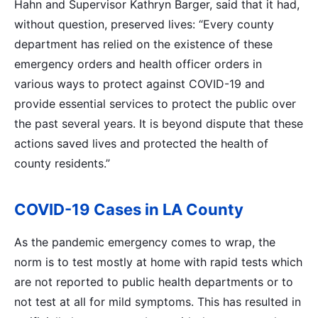
Hahn and Supervisor Kathryn Barger, said that it had,
without question, preserved lives: “Every county
department has relied on the existence of these
emergency orders and health officer orders in
various ways to protect against COVID-19 and
provide essential services to protect the public over
the past several years. It is beyond dispute that these
actions saved lives and protected the health of
county residents.”
COVID-19 Cases in LA County
As the pandemic emergency comes to wrap, the
norm is to test mostly at home with rapid tests which
are not reported to public health departments or to
not test at all for mild symptoms. This has resulted in