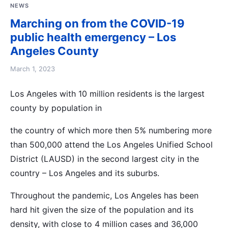
NEWS
Marching on from the COVID-19
public health emergency – Los
Angeles County
March 1, 2023
Los Angeles with 10 million residents is the largest
county by population in
the country of which more then 5% numbering more
than 500,000 attend the Los Angeles Unified School
District (LAUSD) in the second largest city in the
country – Los Angeles and its suburbs.
Throughout the pandemic, Los Angeles has been
hard hit given the size of the population and its
density, with close to 4 million cases and 36,000