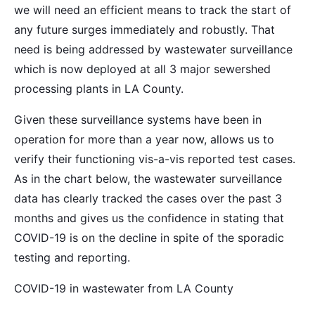
we will need an efficient means to track the start of
any future surges immediately and robustly. That
need is being addressed by wastewater surveillance
which is now deployed at all 3 major sewershed
processing plants in LA County.
Given these surveillance systems have been in
operation for more than a year now, allows us to
verify their functioning vis-a-vis reported test cases.
As in the chart below, the wastewater surveillance
data has clearly tracked the cases over the past 3
months and gives us the confidence in stating that
COVID-19 is on the decline in spite of the sporadic
testing and reporting.
COVID-19 in wastewater from LA County