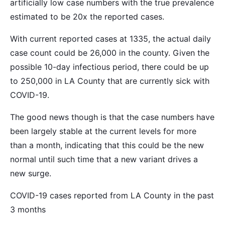
artificially low case numbers with the true prevalence
estimated to be 20x the reported cases.
With current reported cases at 1335, the actual daily
case count could be 26,000 in the county. Given the
possible 10-day infectious period, there could be up
to 250,000 in LA County that are currently sick with
COVID-19.
The good news though is that the case numbers have
been largely stable at the current levels for more
than a month, indicating that this could be the new
normal until such time that a new variant drives a
new surge.
COVID-19 cases reported from LA County in the past
3 months