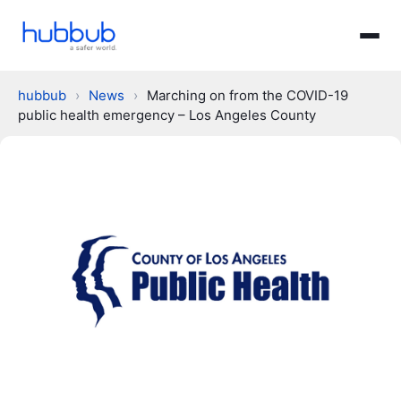
hubbub
›
News
›
Marching on from the COVID-19
public health emergency – Los Angeles County