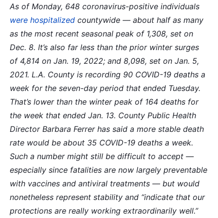
As of Monday, 648 coronavirus-positive individuals
were hospitalized
countywide — about half as many
as the most recent seasonal peak of 1,308, set on
Dec. 8. It’s also far less than the prior winter surges
of 4,814 on Jan. 19, 2022; and 8,098, set on Jan. 5,
2021.
L.A. County is recording 90 COVID-19 deaths a
week for the seven-day period that ended Tuesday.
That’s lower than the winter peak of 164 deaths for
the week that ended Jan. 13.
County Public Health
Director Barbara Ferrer has said a more stable death
rate would be about 35 COVID-19 deaths a week.
Such a number might still be difficult to accept —
especially since fatalities are now largely preventable
with vaccines and antiviral treatments — but would
nonetheless represent stability and “indicate that our
protections are really working extraordinarily well.”