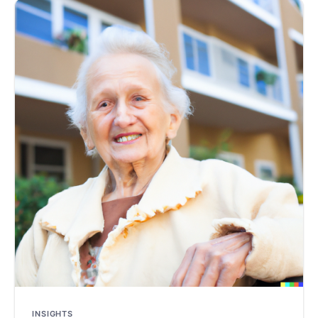
INSIGHTS