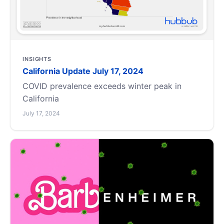
INSIGHTS
California Update July 17, 2024
COVID prevalence exceeds winter peak in
California
July 17, 2024