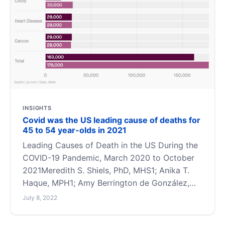
INSIGHTS
Covid was the US leading cause of deaths for
45 to 54 year-olds in 2021
Leading Causes of Death in the US During the
COVID-19 Pandemic, March 2020 to October
2021Meredith S. Shiels, PhD, MHS1; Anika T.
Haque, MPH1; Amy Berrington de González,
PhD1; et alCovid killed 30,000 middle age
July 8, 2022
people in 2021 — Quartz (qz.com)MethodsWe
obtained final national death certificate data