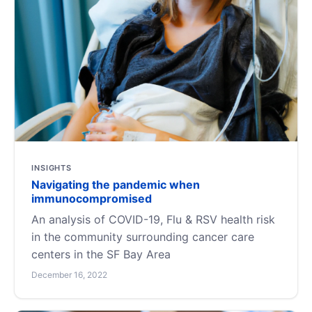
INSIGHTS
Navigating the pandemic when
immunocompromised
An analysis of COVID-19, Flu & RSV health risk
in the community surrounding cancer care
centers in the SF Bay Area
December 16, 2022