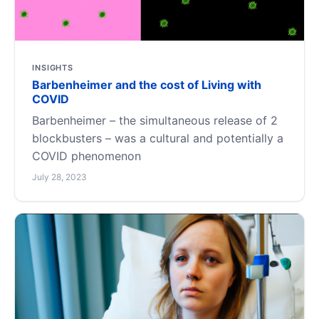
INSIGHTS
Barbenheimer and the cost of Living with
COVID
Barbenheimer – the simultaneous release of 2
blockbusters – was a cultural and potentially a
COVID phenomenon
July 28, 2023