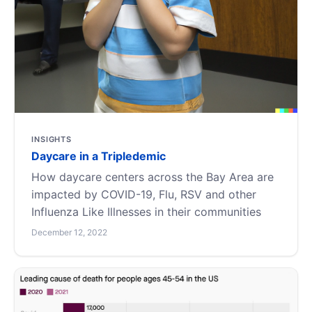
INSIGHTS
Daycare in a Tripledemic
How daycare centers across the Bay Area are
impacted by COVID-19, Flu, RSV and other
Influenza Like Illnesses in their communities
December 12, 2022