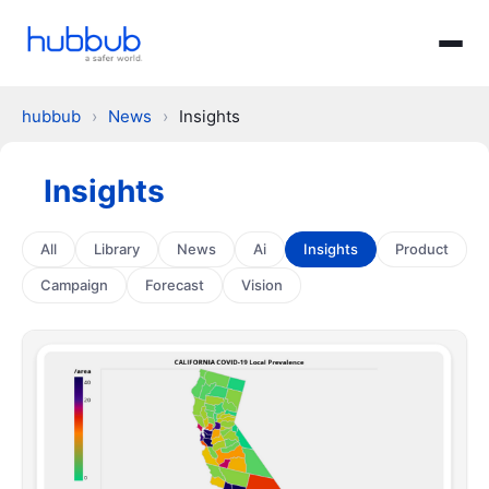
hubbub
›
News
›
Insights
Insights
All
Library
News
Ai
Insights
Product
Campaign
Forecast
Vision