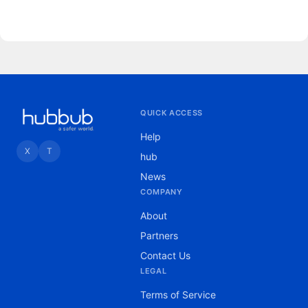
for 2020 and provisional data for 2021 from
the Centers for Disease Control and
Prevention (accessed May 5, 20225). We
excluded data more recent than October 2021
because they were incomplete. We de
QUICK ACCESS
Help
X
T
hub
News
COMPANY
About
Partners
Contact Us
LEGAL
Terms of Service