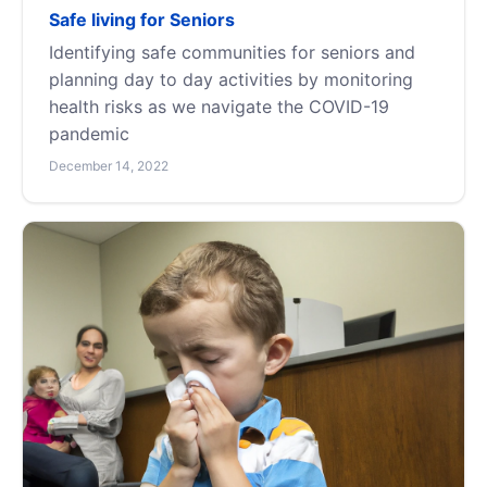
Safe living for Seniors
Identifying safe communities for seniors and
planning day to day activities by monitoring
health risks as we navigate the COVID-19
pandemic
December 14, 2022