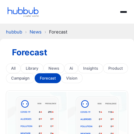
hubbub
›
News
›
Forecast
Forecast
All
Library
News
Ai
Insights
Product
Campaign
Forecast
Vision