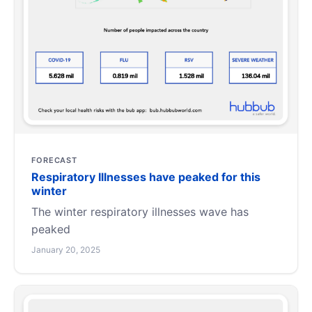
FORECAST
Respiratory Illnesses have peaked for this
winter
The winter respiratory illnesses wave has
peaked
January 20, 2025