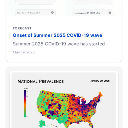
FORECAST
Onset of Summer 2025 COVID-19 wave
Summer 2025 COVID-19 wave has started
May 19, 2025