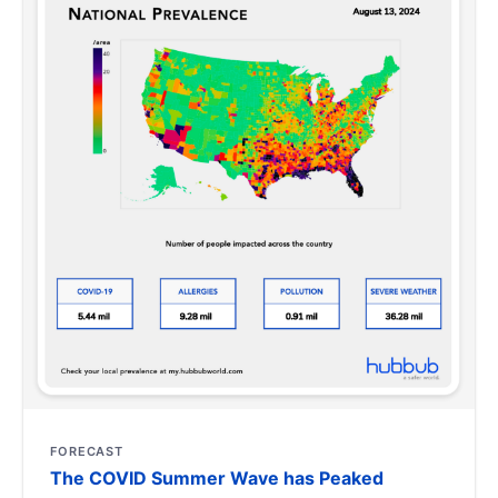
FORECAST
The COVID Summer Wave has Peaked