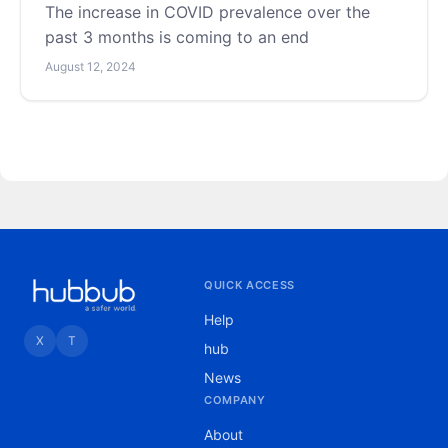
The increase in COVID prevalence over the
past 3 months is coming to an end
August 12, 2024
QUICK ACCESS
Help
X
T
hub
News
COMPANY
About