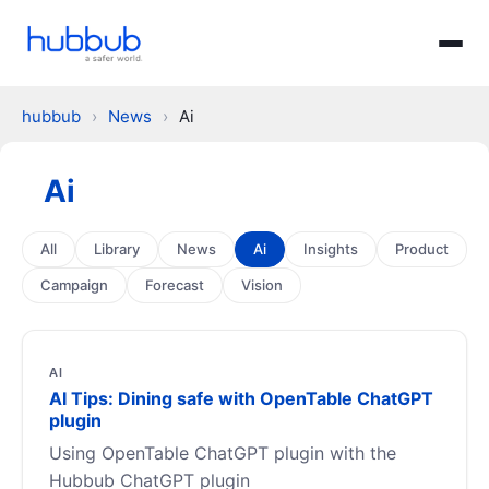
hubbub
›
News
›
Ai
Ai
All
Library
News
Ai
Insights
Product
Campaign
Forecast
Vision
AI
AI Tips: Dining safe with OpenTable ChatGPT
plugin
Using OpenTable ChatGPT plugin with the
Hubbub ChatGPT plugin