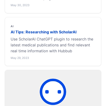
May 30, 2023
AI
AI Tips: Researching with ScholarAI
Use ScholarAI ChatGPT plugin to research the
latest medical publications and find relevant
real time information with Hubbub
May 29, 2023