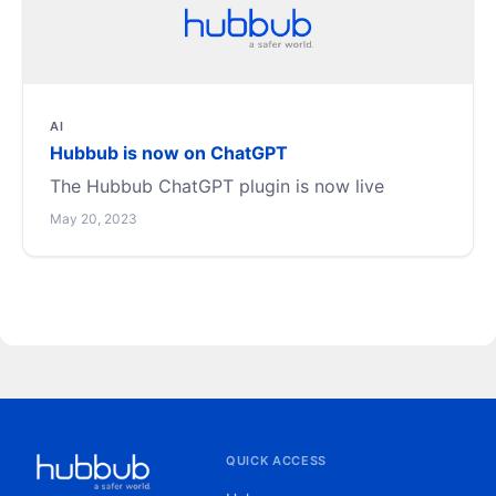
AI
Hubbub is now on ChatGPT
The Hubbub ChatGPT plugin is now live
May 20, 2023
QUICK ACCESS