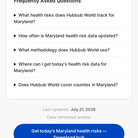
Frequently Asked Questions
What health risks does Hubbub World track for
Maryland?
How often is Maryland health risk data updated?
What methodology does Hubbub World use?
Where can I get today's health risk data for
Maryland?
Does Hubbub World cover counties in Maryland?
Last updated:
July 21, 2026
Data refreshed weekly
Get today's Maryland health risks —
Download bub