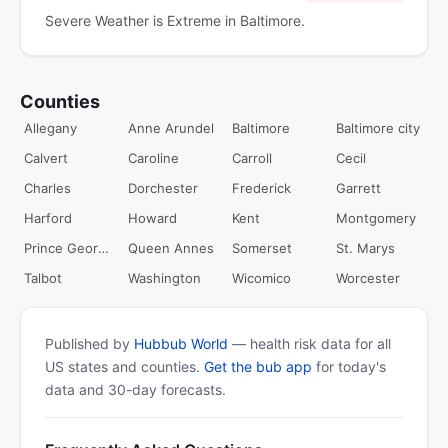
Severe Weather is Extreme in Baltimore.
Counties
Allegany
Anne Arundel
Baltimore
Baltimore city
Calvert
Caroline
Carroll
Cecil
Charles
Dorchester
Frederick
Garrett
Harford
Howard
Kent
Montgomery
Prince Georges
Queen Annes
Somerset
St. Marys
Talbot
Washington
Wicomico
Worcester
Published by
Hubbub World
— health risk data for all
US states and counties.
Get the bub app
for today's
data and 30-day forecasts.