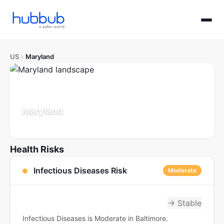
US
›
Maryland
Maryland
Population: 6.2M
Updated Jul 21, 2026
Health Risks
Infectious Diseases Risk
Moderate
→ Stable
Infectious Diseases is Moderate in Baltimore.