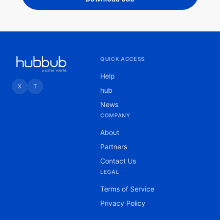
QUICK ACCESS
Help
X
T
hub
News
COMPANY
About
Partners
Contact Us
LEGAL
Terms of Service
Privacy Policy