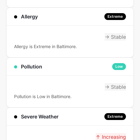
Allergy
Extreme
→ Stable
Allergy is Extreme in Baltimore.
Pollution
Low
→ Stable
Pollution is Low in Baltimore.
Severe Weather
Extreme
↑ Increasing