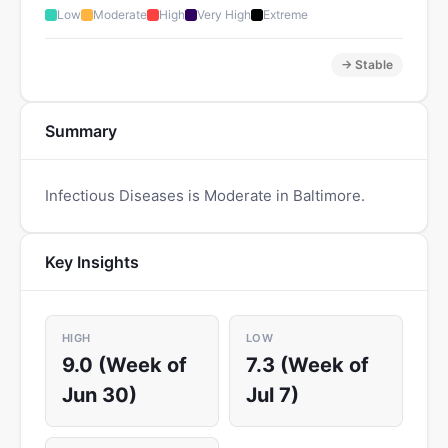
Low
Moderate
High
Very High
Extreme
→ Stable
Summary
Infectious Diseases is Moderate in Baltimore.
Key Insights
HIGH
LOW
9.0 (Week of
7.3 (Week of
Jun 30)
Jul 7)