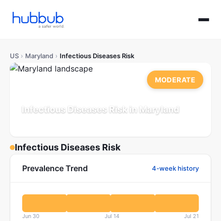
US
›
Maryland
›
Infectious Diseases Risk
MODERATE
Infectious Diseases Risk in Maryland
Population: 6.2M
Updated Jul 21, 2026
Infectious Diseases Risk
Prevalence Trend
4-week history
Jun 30
Jul 14
Jul 21