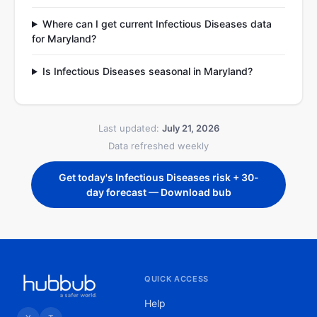
Where can I get current Infectious Diseases data
for Maryland?
Is Infectious Diseases seasonal in Maryland?
Last updated:
July 21, 2026
Data refreshed weekly
Get today's Infectious Diseases risk + 30-
day forecast — Download bub
QUICK ACCESS
Help