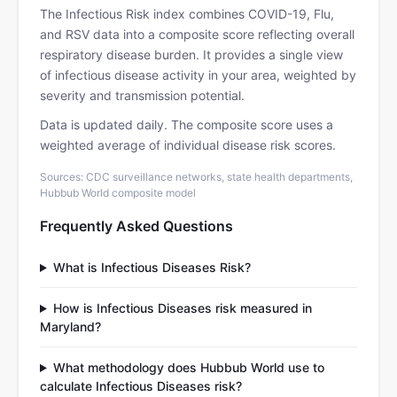
The Infectious Risk index combines COVID-19, Flu,
and RSV data into a composite score reflecting overall
respiratory disease burden. It provides a single view
of infectious disease activity in your area, weighted by
severity and transmission potential.
Data is updated daily. The composite score uses a
weighted average of individual disease risk scores.
Sources: CDC surveillance networks, state health departments,
Hubbub World composite model
Frequently Asked Questions
What is Infectious Diseases Risk?
How is Infectious Diseases risk measured in
Maryland?
What methodology does Hubbub World use to
calculate Infectious Diseases risk?