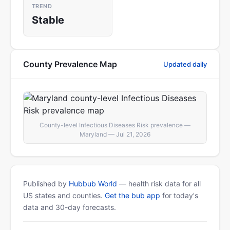
TREND
Stable
County Prevalence Map
Updated daily
County-level Infectious Diseases Risk prevalence —
Maryland — Jul 21, 2026
Published by
Hubbub World
— health risk data for all
US states and counties.
Get the bub app
for today's
data and 30-day forecasts.