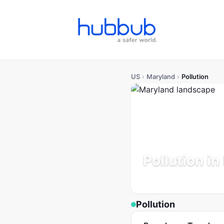
US
›
Maryland
›
Pollution
Pollution i
Population: 6.2M
Updated
Pollution