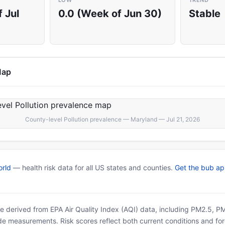
LOW
TREND
 Jul
0.0 (Week of Jun 30)
Stable
Map
County-level Pollution prevalence — Maryland — Jul 21, 2026
rld
— health risk data for all US states and counties.
Get the bub a
 are derived from EPA Air Quality Index (AQI) data, including PM2.5, 
ide measurements. Risk scores reflect both current conditions and for