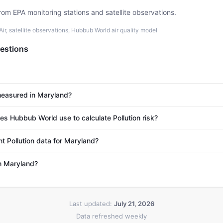
rom EPA monitoring stations and satellite observations.
r, satellite observations, Hubbub World air quality model
estions
 measured in Maryland?
 Hubbub World use to calculate Pollution risk?
t Pollution data for Maryland?
in Maryland?
Last updated:
July 21, 2026
Data refreshed weekly