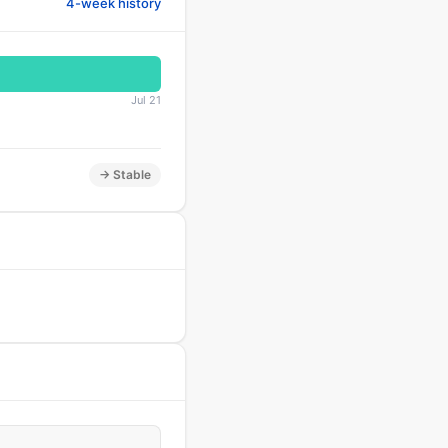
4-week history
Jul 21
→ Stable