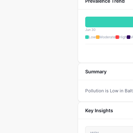
Prevalence Trend
Jun 30
Low
Moderate
High
V
Summary
Pollution is Low in Bal
Key Insights