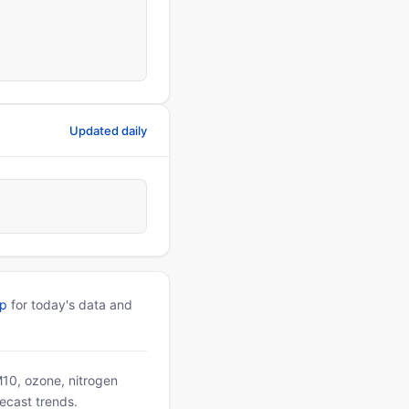
Updated daily
pp
for today's data and
PM10, ozone, nitrogen
ecast trends.