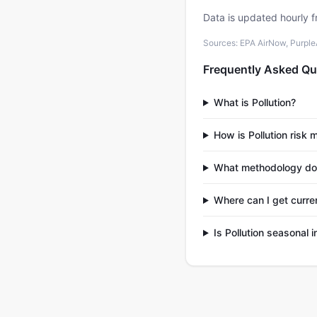
Data is updated hourly f
Sources: EPA AirNow, PurpleAi
Frequently Asked Qu
What is Pollution?
How is Pollution risk
What methodology does
Where can I get curren
Is Pollution seasonal 