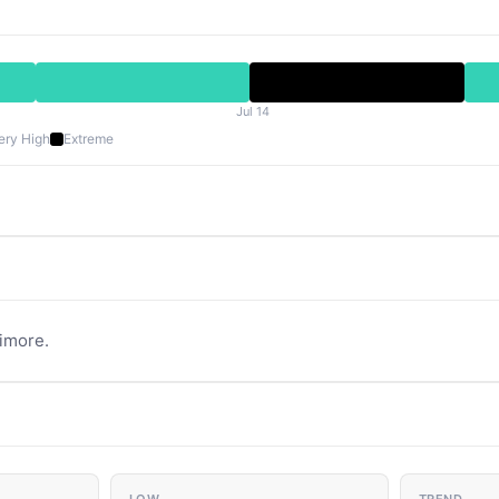
Jul 14
ery High
Extreme
timore.