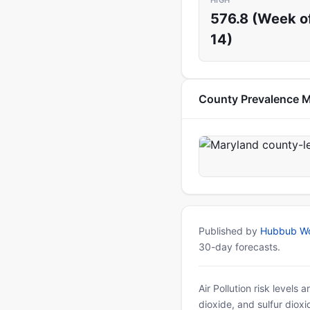
HIGH
576.8 (Week of
14)
County Prevalence 
Published by
Hubbub Wo
30-day forecasts.
Air Pollution risk levels
dioxide, and sulfur diox