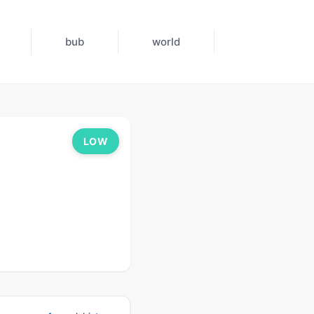
bub
world
LOW