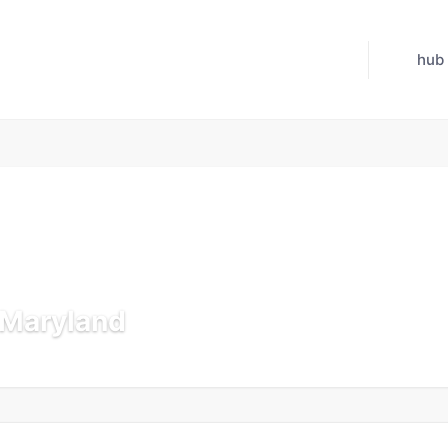
hub
n Maryland
 Jul 21, 2026