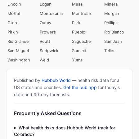
Lincoln
Logan
Mesa
Mineral
Moffat
Montezuma
Montrose
Morgan
Otero
Ouray
Park
Phillips
Pitkin
Prowers
Pueblo
Rio Blanco
Rio Grande
Routt
Saguache
San Juan
San Miguel
Sedgwick
Summit
Teller
Washington
Weld
Yuma
Published by
Hubbub World
— health risk data for all
US states and counties.
Get the bub app
for today's
data and 30-day forecasts.
Frequently Asked Questions
What health risks does Hubbub World track for
Colorado?