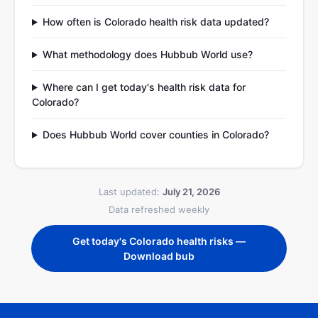
How often is Colorado health risk data updated?
What methodology does Hubbub World use?
Where can I get today's health risk data for
Colorado?
Does Hubbub World cover counties in Colorado?
Last updated:
July 21, 2026
Data refreshed weekly
Get today's Colorado health risks —
Download bub