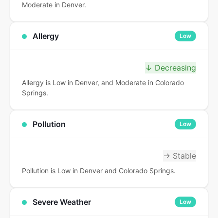
Moderate in Denver.
Allergy
Low
↓ Decreasing
Allergy is Low in Denver, and Moderate in Colorado
Springs.
Pollution
Low
→ Stable
Pollution is Low in Denver and Colorado Springs.
Severe Weather
Low