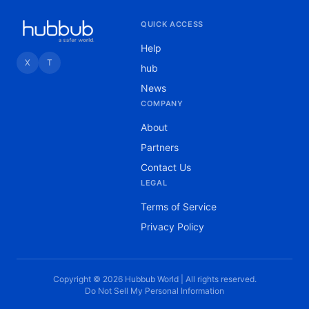
QUICK ACCESS
Help
X
T
hub
News
COMPANY
About
Partners
Contact Us
LEGAL
Terms of Service
Privacy Policy
Copyright © 2026 Hubbub World | All rights reserved.
Do Not Sell My Personal Information