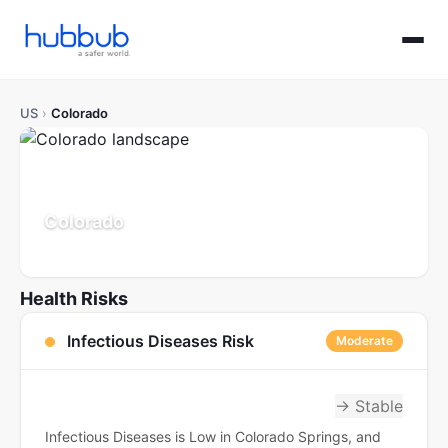
US
›
Colorado
Colorado
Population: 5.9M
Updated Jul 21, 2026
Health Risks
Infectious Diseases Risk
Moderate
→ Stable
Infectious Diseases is Low in Colorado Springs, and