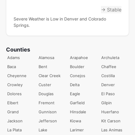
→ Stable
Severe Weather is Low in Denver and Colorado
Springs.
Counties
Adams
Alamosa
Arapahoe
Archuleta
Baca
Bent
Boulder
Chaffee
Cheyenne
Clear Creek
Conejos
Costilla
Crowley
Custer
Delta
Denver
Dolores
Douglas
Eagle
El Paso
Elbert
Fremont
Garfield
Gilpin
Grand
Gunnison
Hinsdale
Huerfano
Jackson
Jefferson
Kiowa
Kit Carson
La Plata
Lake
Larimer
Las Animas