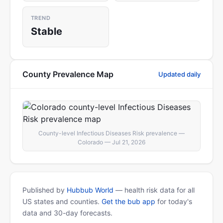
TREND
Stable
County Prevalence Map
Updated daily
County-level Infectious Diseases Risk prevalence —
Colorado — Jul 21, 2026
Published by
Hubbub World
— health risk data for all
US states and counties.
Get the bub app
for today's
data and 30-day forecasts.