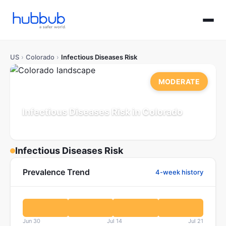
US
›
Colorado
›
Infectious Diseases Risk
MODERATE
Infectious Diseases Risk in Colorado
Population: 5.9M
Updated Jul 21, 2026
Infectious Diseases Risk
Prevalence Trend
4-week history
Jun 30
Jul 14
Jul 21