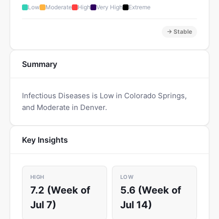
Low
Moderate
High
Very High
Extreme
→ Stable
Summary
Infectious Diseases is Low in Colorado Springs,
and Moderate in Denver.
Key Insights
HIGH
LOW
7.2 (Week of
5.6 (Week of
Jul 7)
Jul 14)