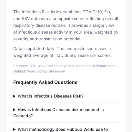
The Infectious Risk index combines COVID-19, Flu,
and RSV data into a composite score reflecting overall
respiratory disease burden. It provides a single view
of infectious disease activity in your area, weighted by
severity and transmission potential.
Data is updated daily. The composite score uses a
weighted average of individual disease risk scores.
Sources: CDC surveillance networks, state health departments,
Hubbub World composite model
Frequently Asked Questions
What is Infectious Diseases Risk?
How is Infectious Diseases risk measured in
Colorado?
What methodology does Hubbub World use to