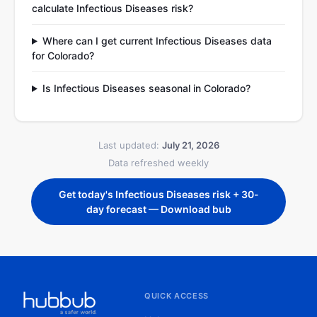
calculate Infectious Diseases risk?
Where can I get current Infectious Diseases data
for Colorado?
Is Infectious Diseases seasonal in Colorado?
Last updated:
July 21, 2026
Data refreshed weekly
Get today's Infectious Diseases risk + 30-
day forecast — Download bub
QUICK ACCESS