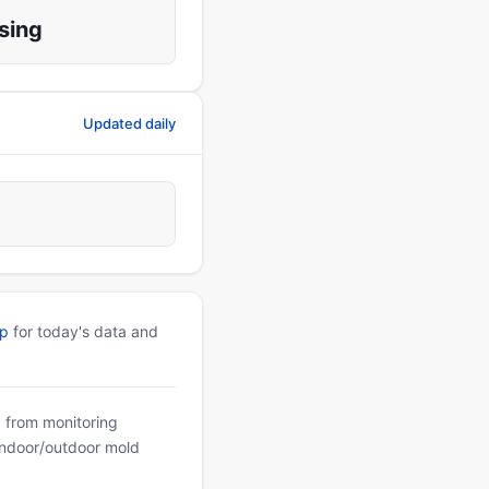
sing
Updated daily
pp
for today's data and
a from monitoring
 indoor/outdoor mold