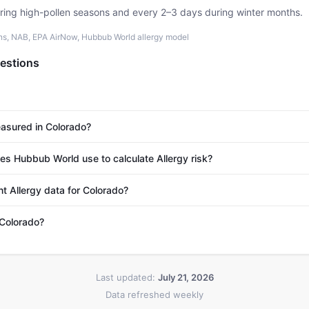
uring high-pollen seasons and every 2–3 days during winter months.
ons, NAB, EPA AirNow, Hubbub World allergy model
estions
easured in Colorado?
s Hubbub World use to calculate Allergy risk?
t Allergy data for Colorado?
 Colorado?
Last updated:
July 21, 2026
Data refreshed weekly