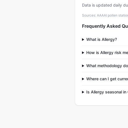
Data is updated daily d
Sources: AAAAI pollen stati
Frequently Asked Qu
What is Allergy?
How is Allergy risk m
What methodology doe
Where can I get curren
Is Allergy seasonal in