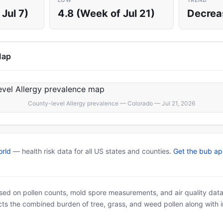
LOW
TREND
Jul 7)
4.8 (Week of Jul 21)
Decrea
Map
County-level Allergy prevalence — Colorado — Jul 21, 2026
rld
— health risk data for all US states and counties.
Get the bub a
based on pollen counts, mold spore measurements, and air quality dat
ects the combined burden of tree, grass, and weed pollen along with