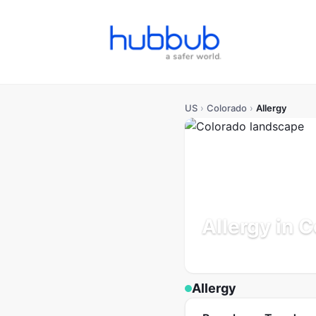
US
›
Colorado
›
Allergy
Allergy in 
Population: 5.9M
Updated
Allergy