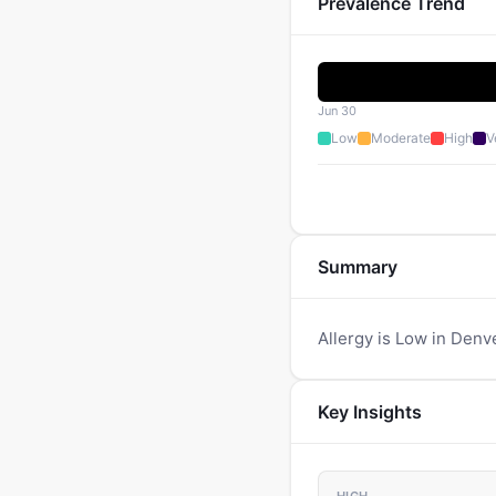
Prevalence Trend
Jun 30
Low
Moderate
High
V
Summary
Allergy is Low in Denv
Key Insights