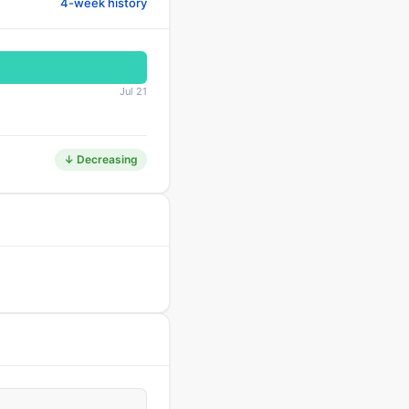
4-week history
Jul 21
↓ Decreasing