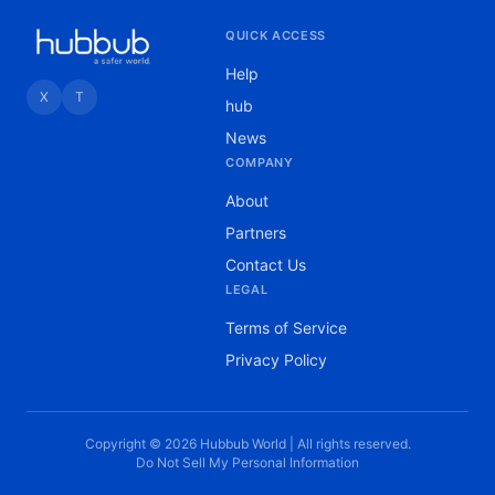
QUICK ACCESS
Help
X
T
hub
News
COMPANY
About
Partners
Contact Us
LEGAL
Terms of Service
Privacy Policy
Copyright © 2026 Hubbub World | All rights reserved.
Do Not Sell My Personal Information