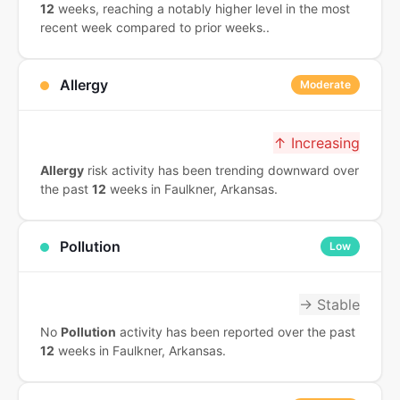
12
weeks, reaching a notably higher level in the most
recent week compared to prior weeks..
Allergy
Moderate
↑ Increasing
Allergy
risk activity has been trending downward over
the past
12
weeks in Faulkner, Arkansas.
Pollution
Low
→ Stable
No
Pollution
activity has been reported over the past
12
weeks in Faulkner, Arkansas.