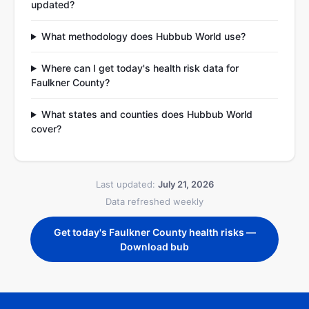
updated?
What methodology does Hubbub World use?
Where can I get today's health risk data for
Faulkner County?
What states and counties does Hubbub World
cover?
Last updated:
July 21, 2026
Data refreshed weekly
Get today's Faulkner County health risks —
Download bub