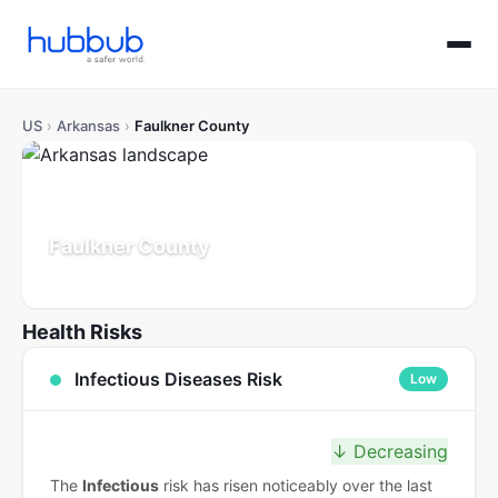
US
›
Arkansas
›
Faulkner County
Faulkner County
Arkansas
Population: 132K
Updated Jul 21, 2026
Health Risks
Infectious Diseases Risk
Low
↓ Decreasing
The
Infectious
risk has risen noticeably over the last