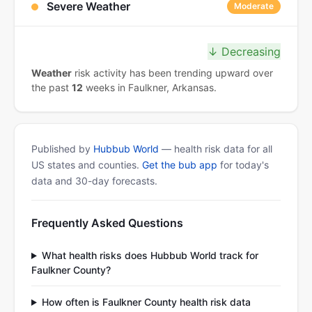
Severe Weather
Moderate
↓ Decreasing
Weather
risk activity has been trending upward over
the past
12
weeks in Faulkner, Arkansas.
Published by
Hubbub World
— health risk data for all
US states and counties.
Get the bub app
for today's
data and 30-day forecasts.
Frequently Asked Questions
What health risks does Hubbub World track for
Faulkner County?
How often is Faulkner County health risk data