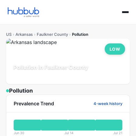
US
›
Arkansas
›
Faulkner County
›
Pollution
LOW
Pollution in Faulkner County
Arkansas
Population: 132K
Updated Jul 21, 2026
Pollution
Prevalence Trend
4-week history
Jun 30
Jul 14
Jul 21