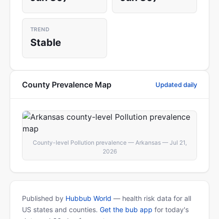
TREND
Stable
County Prevalence Map
Updated daily
County-level Pollution prevalence — Arkansas — Jul 21,
2026
Published by
Hubbub World
— health risk data for all
US states and counties.
Get the bub app
for today's