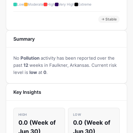
Low
Moderate
High
Very High
Extreme
→ Stable
Summary
No
Pollution
activity has been reported over the
past
12
weeks in Faulkner, Arkansas. Current risk
level is
low
at
0
.
Key Insights
HIGH
LOW
0.0 (Week of
0.0 (Week of
Jun 30)
Jun 30)