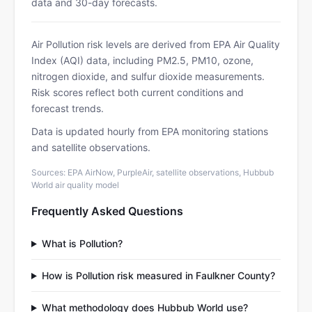
data and 30-day forecasts.
Air Pollution risk levels are derived from EPA Air Quality
Index (AQI) data, including PM2.5, PM10, ozone,
nitrogen dioxide, and sulfur dioxide measurements.
Risk scores reflect both current conditions and
forecast trends.
Data is updated hourly from EPA monitoring stations
and satellite observations.
Sources: EPA AirNow, PurpleAir, satellite observations, Hubbub
World air quality model
Frequently Asked Questions
What is Pollution?
How is Pollution risk measured in Faulkner County?
What methodology does Hubbub World use?