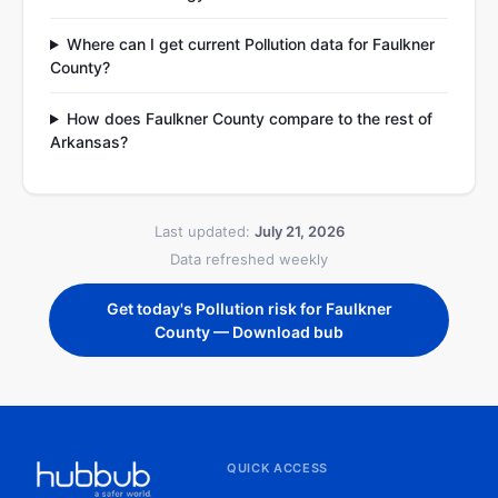
Where can I get current Pollution data for Faulkner
County?
How does Faulkner County compare to the rest of
Arkansas?
Last updated:
July 21, 2026
Data refreshed weekly
Get today's Pollution risk for Faulkner
County — Download bub
QUICK ACCESS