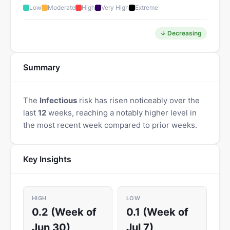
Low
Moderate
High
Very High
Extreme
↓ Decreasing
Summary
The
Infectious
risk has risen noticeably over the
last
12
weeks, reaching a notably higher level in
the most recent week compared to prior weeks.
Key Insights
HIGH
LOW
0.2 (Week of
0.1 (Week of
Jun 30)
Jul 7)