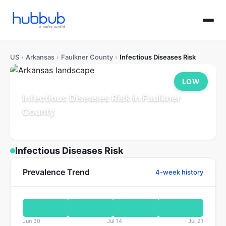
US
›
Arkansas
›
Faulkner County
›
Infectious Diseases Risk
LOW
Infectious Diseases Risk in Faulkner
County
Arkansas
Population: 132K
Updated Jul 21, 2026
Infectious Diseases Risk
Prevalence Trend
4-week history
Jun 30
Jul 14
Jul 21