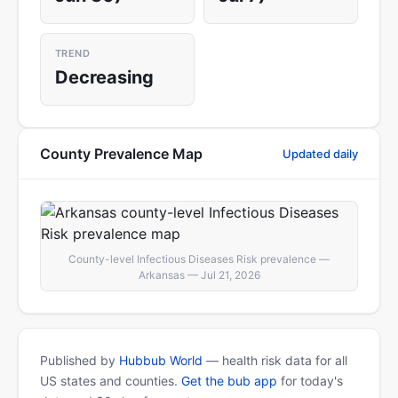
TREND
Decreasing
County Prevalence Map
Updated daily
County-level Infectious Diseases Risk prevalence —
Arkansas — Jul 21, 2026
Published by
Hubbub World
— health risk data for all
US states and counties.
Get the bub app
for today's