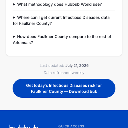
What methodology does Hubbub World use?
Where can I get current Infectious Diseases data
for Faulkner County?
How does Faulkner County compare to the rest of
Arkansas?
Last updated:
July 21, 2026
Data refreshed weekly
Get today's Infectious Diseases risk for
Faulkner County — Download bub
QUICK ACCESS