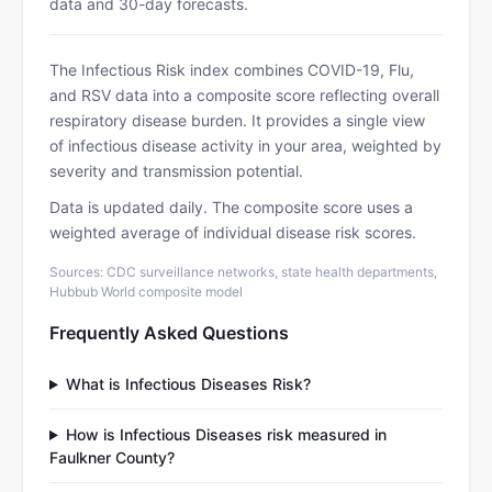
data and 30-day forecasts.
The Infectious Risk index combines COVID-19, Flu,
and RSV data into a composite score reflecting overall
respiratory disease burden. It provides a single view
of infectious disease activity in your area, weighted by
severity and transmission potential.
Data is updated daily. The composite score uses a
weighted average of individual disease risk scores.
Sources: CDC surveillance networks, state health departments,
Hubbub World composite model
Frequently Asked Questions
What is Infectious Diseases Risk?
How is Infectious Diseases risk measured in
Faulkner County?