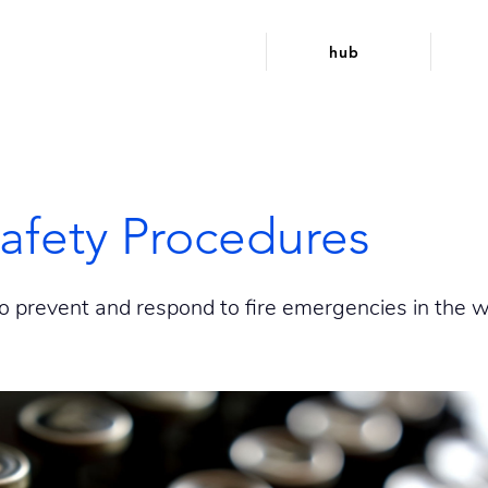
hub
Safety Procedures
o prevent and respond to fire emergencies in the w