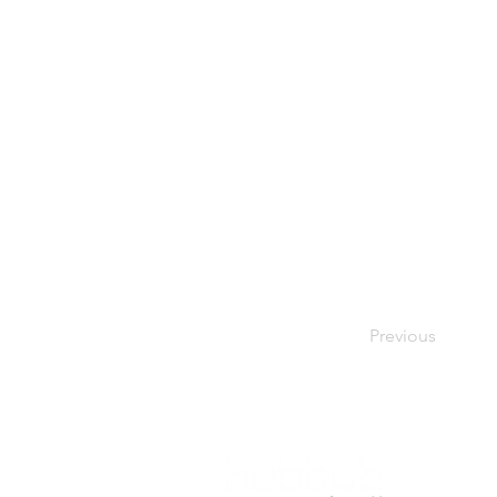
Previous