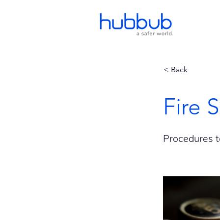
< Back
Fire 
Procedures t