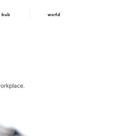
bub
world
orkplace.