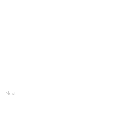
Next
LEGAL