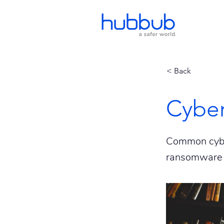
< Back
Cyber
Common cyber
ransomware 