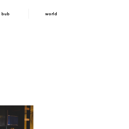
bub
world
d