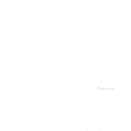
Previous