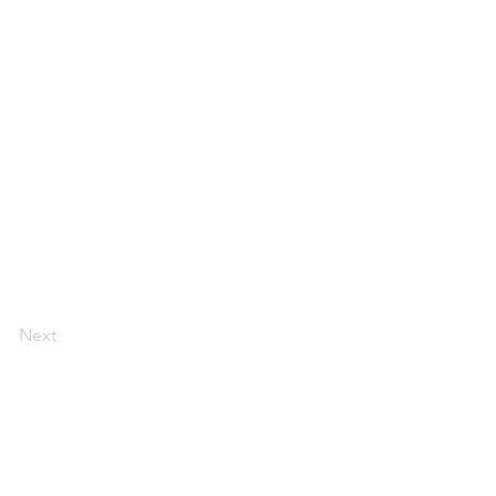
Next
LEGAL