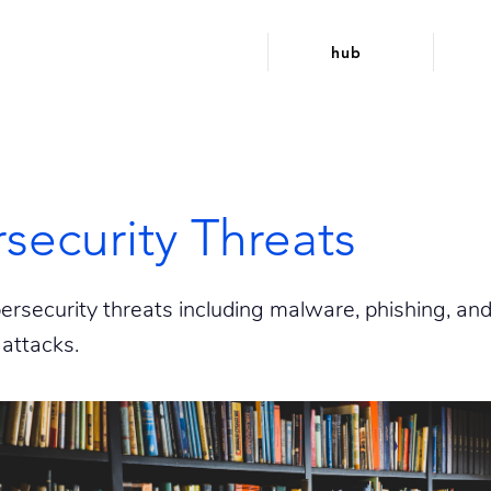
hub
security Threats
security threats including malware, phishing, an
attacks.