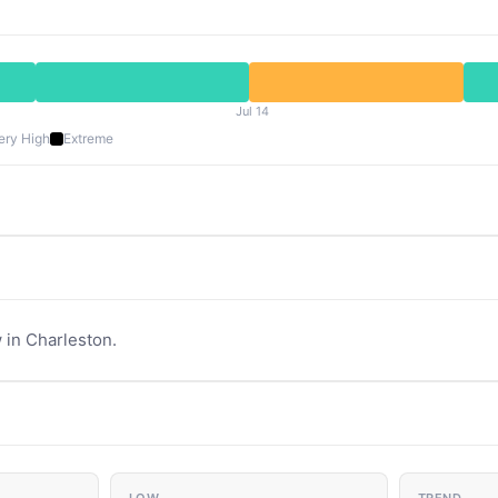
Jul 14
ery High
Extreme
 in Charleston.