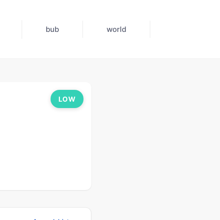
bub
world
LOW