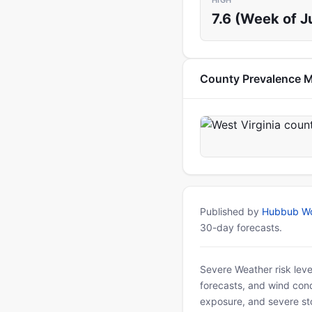
HIGH
7.6 (Week of Ju
County Prevalence 
Published by
Hubbub Wo
30-day forecasts.
Severe Weather risk leve
forecasts, and wind condi
exposure, and severe sto