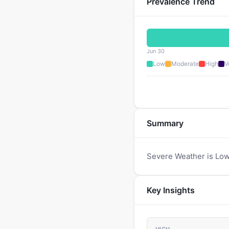
Prevalence Trend
Jun 30
Low
Moderate
High
V
Summary
Severe Weather is Low
Key Insights