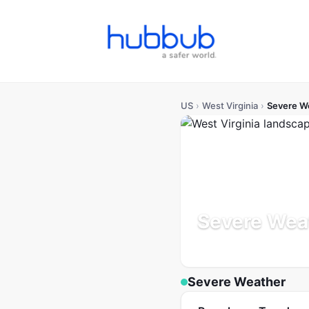
US
›
West Virginia
›
Severe W
Severe Weat
Population: 1.8M
Updated
Severe Weather