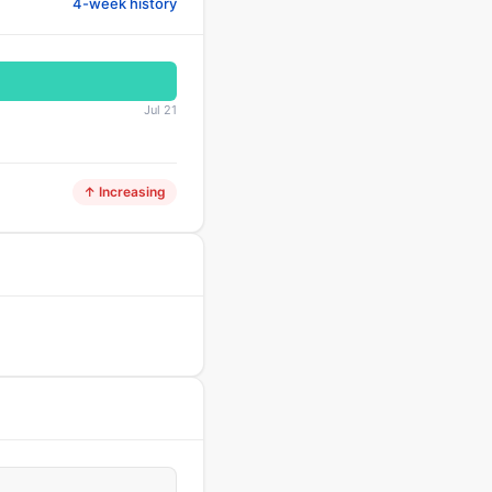
4-week history
Jul 21
↑ Increasing