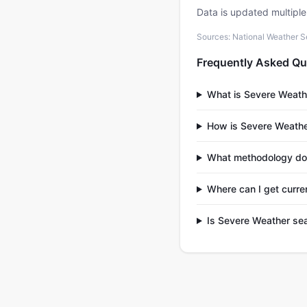
Data is updated multipl
Sources: National Weather S
Frequently Asked Qu
What is Severe Weath
How is Severe Weather
What methodology doe
Where can I get curre
Is Severe Weather sea