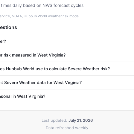
e times daily based on NWS forecast cycles.
ervice, NOAA, Hubbub World weather risk model
estions
er?
 risk measured in West Virginia?
s Hubbub World use to calculate Severe Weather risk?
nt Severe Weather data for West Virginia?
sonal in West Virginia?
Last updated:
July 21, 2026
Data refreshed weekly