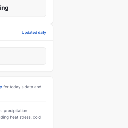
ing
Updated daily
pp
for today's data and
, precipitation
uding heat stress, cold