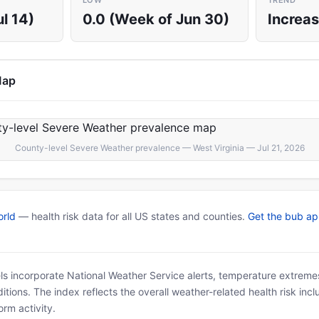
LOW
TREND
l 14)
0.0 (Week of Jun 30)
Increas
Map
County-level Severe Weather prevalence — West Virginia — Jul 21, 2026
rld
— health risk data for all US states and counties.
Get the bub a
ls incorporate National Weather Service alerts, temperature extremes
tions. The index reflects the overall weather-related health risk incl
rm activity.