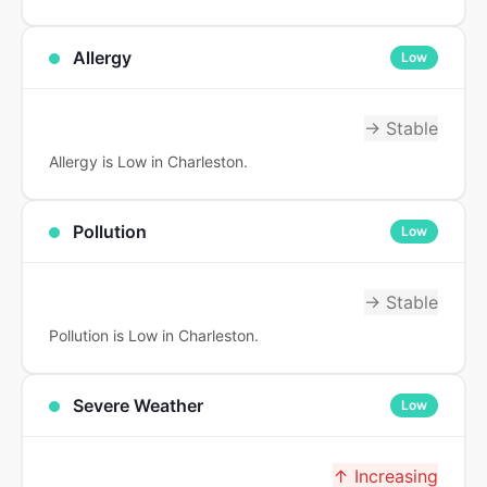
Allergy
Low
→ Stable
Allergy is Low in Charleston.
Pollution
Low
→ Stable
Pollution is Low in Charleston.
Severe Weather
Low
↑ Increasing