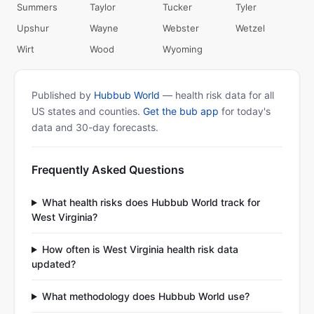
Summers
Taylor
Tucker
Tyler
Upshur
Wayne
Webster
Wetzel
Wirt
Wood
Wyoming
Published by
Hubbub World
— health risk data for all
US states and counties.
Get the bub app
for today's
data and 30-day forecasts.
Frequently Asked Questions
What health risks does Hubbub World track for
West Virginia?
How often is West Virginia health risk data
updated?
What methodology does Hubbub World use?