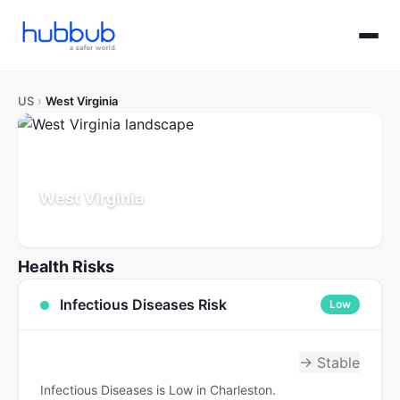
US
›
West Virginia
West Virginia
Population: 1.8M
Updated Jul 21, 2026
Health Risks
Infectious Diseases Risk
Low
→ Stable
Infectious Diseases is Low in Charleston.