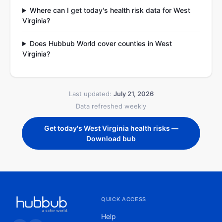
Where can I get today's health risk data for West
Virginia?
Does Hubbub World cover counties in West
Virginia?
Last updated:
July 21, 2026
Data refreshed weekly
Get today's West Virginia health risks —
Download bub
QUICK ACCESS
Help