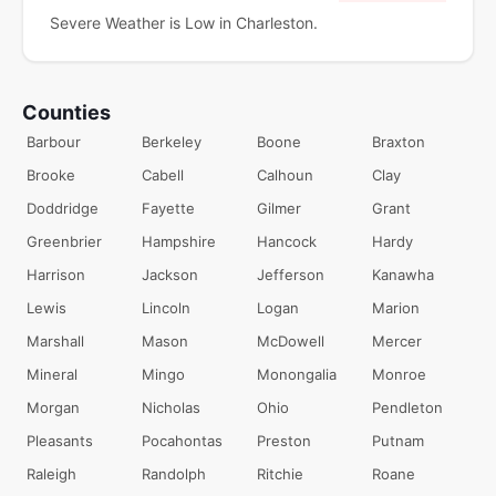
Severe Weather is Low in Charleston.
Counties
Barbour
Berkeley
Boone
Braxton
Brooke
Cabell
Calhoun
Clay
Doddridge
Fayette
Gilmer
Grant
Greenbrier
Hampshire
Hancock
Hardy
Harrison
Jackson
Jefferson
Kanawha
Lewis
Lincoln
Logan
Marion
Marshall
Mason
McDowell
Mercer
Mineral
Mingo
Monongalia
Monroe
Morgan
Nicholas
Ohio
Pendleton
Pleasants
Pocahontas
Preston
Putnam
Raleigh
Randolph
Ritchie
Roane