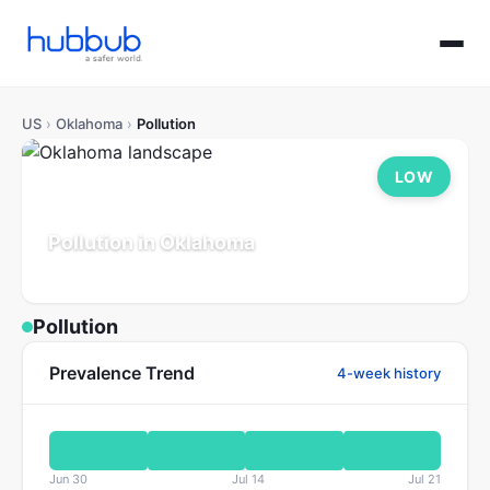
US
›
Oklahoma
›
Pollution
LOW
Pollution in Oklahoma
Population: 4.0M
Updated Jul 21, 2026
Pollution
Prevalence Trend
4-week history
Jun 30
Jul 14
Jul 21