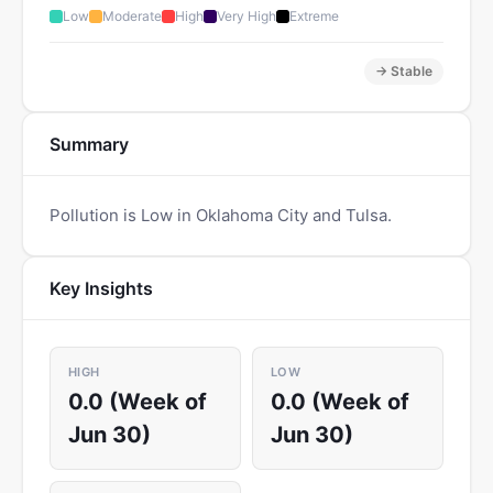
Low
Moderate
High
Very High
Extreme
→ Stable
Summary
Pollution is Low in Oklahoma City and Tulsa.
Key Insights
HIGH
LOW
0.0 (Week of
0.0 (Week of
Jun 30)
Jun 30)