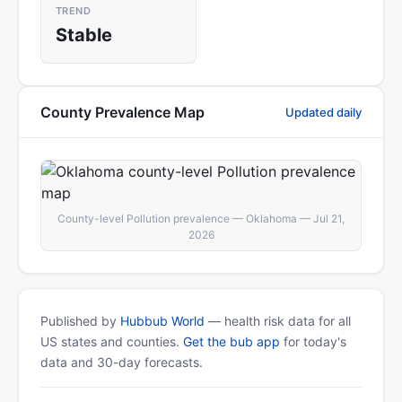
TREND
Stable
County Prevalence Map
Updated daily
County-level Pollution prevalence — Oklahoma — Jul 21,
2026
Published by
Hubbub World
— health risk data for all
US states and counties.
Get the bub app
for today's
data and 30-day forecasts.