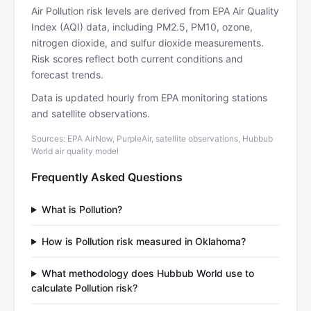
Air Pollution risk levels are derived from EPA Air Quality
Index (AQI) data, including PM2.5, PM10, ozone,
nitrogen dioxide, and sulfur dioxide measurements.
Risk scores reflect both current conditions and
forecast trends.
Data is updated hourly from EPA monitoring stations
and satellite observations.
Sources: EPA AirNow, PurpleAir, satellite observations, Hubbub
World air quality model
Frequently Asked Questions
What is Pollution?
How is Pollution risk measured in Oklahoma?
What methodology does Hubbub World use to
calculate Pollution risk?