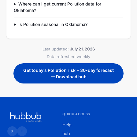
Where can I get current Pollution data for
Oklahoma?
Is Pollution seasonal in Oklahoma?
Last updated:
July 21, 2026
Data refreshed weekly
Get today's Pollution risk + 30-day forecast
— Download bub
QUICK ACCESS
Help
X
T
hub