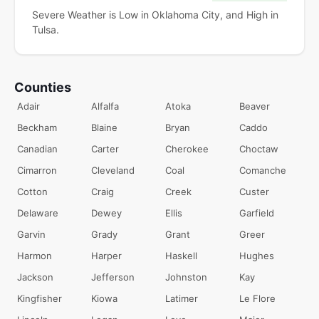
Severe Weather is Low in Oklahoma City, and High in
Tulsa.
Counties
Adair
Alfalfa
Atoka
Beaver
Beckham
Blaine
Bryan
Caddo
Canadian
Carter
Cherokee
Choctaw
Cimarron
Cleveland
Coal
Comanche
Cotton
Craig
Creek
Custer
Delaware
Dewey
Ellis
Garfield
Garvin
Grady
Grant
Greer
Harmon
Harper
Haskell
Hughes
Jackson
Jefferson
Johnston
Kay
Kingfisher
Kiowa
Latimer
Le Flore