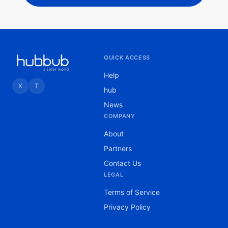
QUICK ACCESS
Help
X
T
hub
News
COMPANY
About
Partners
Contact Us
LEGAL
Terms of Service
Privacy Policy