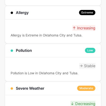
Allergy
Extreme
↑ Increasing
Allergy is Extreme in Oklahoma City and Tulsa.
Pollution
Low
→ Stable
Pollution is Low in Oklahoma City and Tulsa.
Severe Weather
Moderate
↓ Decreasing