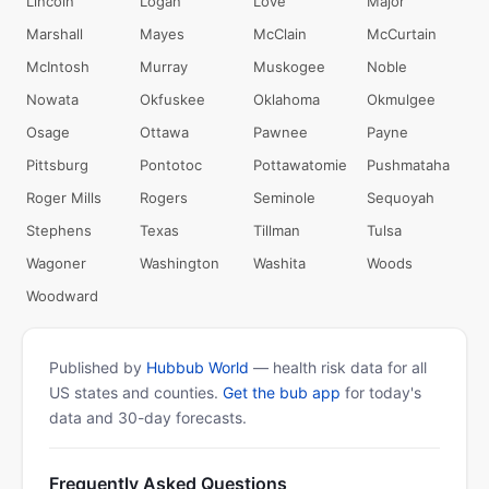
Lincoln
Logan
Love
Major
Marshall
Mayes
McClain
McCurtain
McIntosh
Murray
Muskogee
Noble
Nowata
Okfuskee
Oklahoma
Okmulgee
Osage
Ottawa
Pawnee
Payne
Pittsburg
Pontotoc
Pottawatomie
Pushmataha
Roger Mills
Rogers
Seminole
Sequoyah
Stephens
Texas
Tillman
Tulsa
Wagoner
Washington
Washita
Woods
Woodward
Published by
Hubbub World
— health risk data for all
US states and counties.
Get the bub app
for today's
data and 30-day forecasts.
Frequently Asked Questions