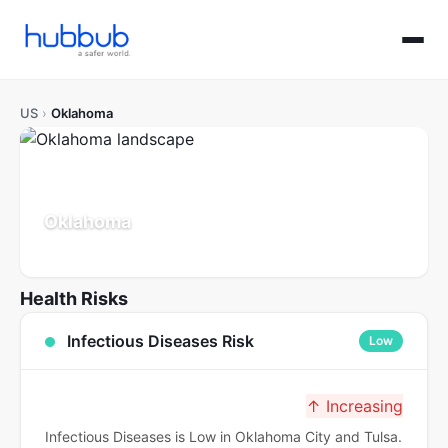
US
›
Oklahoma
Oklahoma
Population: 4.0M
Updated Jul 21, 2026
Health Risks
Infectious Diseases Risk
Low
↑ Increasing
Infectious Diseases is Low in Oklahoma City and Tulsa.