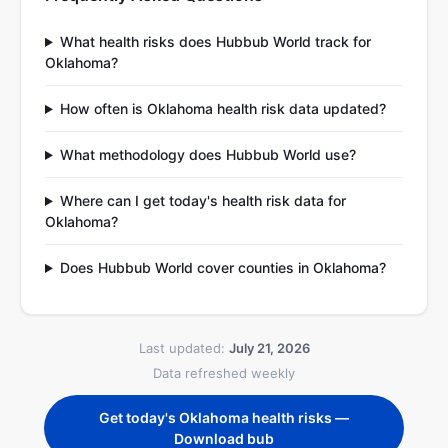
What health risks does Hubbub World track for
Oklahoma?
How often is Oklahoma health risk data updated?
What methodology does Hubbub World use?
Where can I get today's health risk data for
Oklahoma?
Does Hubbub World cover counties in Oklahoma?
Last updated:
July 21, 2026
Data refreshed weekly
Get today's Oklahoma health risks —
Download bub