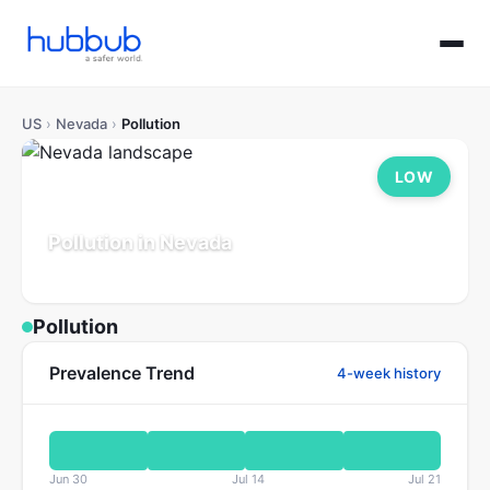
US
›
Nevada
›
Pollution
LOW
Pollution in Nevada
Population: 3.2M
Updated Jul 21, 2026
Pollution
Prevalence Trend
4-week history
Jun 30
Jul 14
Jul 21