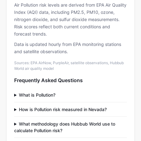
Air Pollution risk levels are derived from EPA Air Quality
Index (AQI) data, including PM2.5, PM10, ozone,
nitrogen dioxide, and sulfur dioxide measurements.
Risk scores reflect both current conditions and
forecast trends.
Data is updated hourly from EPA monitoring stations
and satellite observations.
Sources: EPA AirNow, PurpleAir, satellite observations, Hubbub
World air quality model
Frequently Asked Questions
What is Pollution?
How is Pollution risk measured in Nevada?
What methodology does Hubbub World use to
calculate Pollution risk?