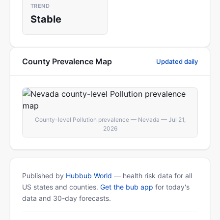
TREND
Stable
County Prevalence Map
Updated daily
County-level Pollution prevalence — Nevada — Jul 21,
2026
Published by
Hubbub World
— health risk data for all
US states and counties.
Get the bub app
for today's
data and 30-day forecasts.