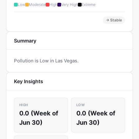
Low
Moderate
High
Very High
Extreme
→ Stable
Summary
Pollution is Low in Las Vegas.
Key Insights
HIGH
LOW
0.0 (Week of
0.0 (Week of
Jun 30)
Jun 30)