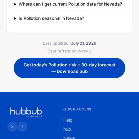
Where can I get current Pollution data for Nevada?
Is Pollution seasonal in Nevada?
Last updated:
July 21, 2026
Data refreshed weekly
Get today's Pollution risk + 30-day forecast
— Download bub
QUICK ACCESS
Help
X
T
hub
News