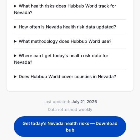
What health risks does Hubbub World track for
Nevada?
How often is Nevada health risk data updated?
What methodology does Hubbub World use?
Where can I get today's health risk data for
Nevada?
Does Hubbub World cover counties in Nevada?
Last updated:
July 21, 2026
Data refreshed weekly
Get today's Nevada health risks — Download
bub