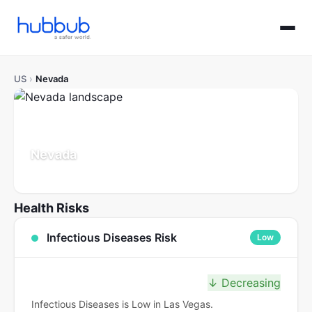
US
›
Nevada
Nevada
Population: 3.2M
Updated Jul 21, 2026
Health Risks
Infectious Diseases Risk
Low
↓ Decreasing
Infectious Diseases is Low in Las Vegas.