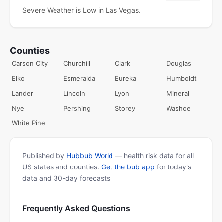
Severe Weather is Low in Las Vegas.
Counties
Carson City
Churchill
Clark
Douglas
Elko
Esmeralda
Eureka
Humboldt
Lander
Lincoln
Lyon
Mineral
Nye
Pershing
Storey
Washoe
White Pine
Published by
Hubbub World
— health risk data for all
US states and counties.
Get the bub app
for today's
data and 30-day forecasts.
Frequently Asked Questions