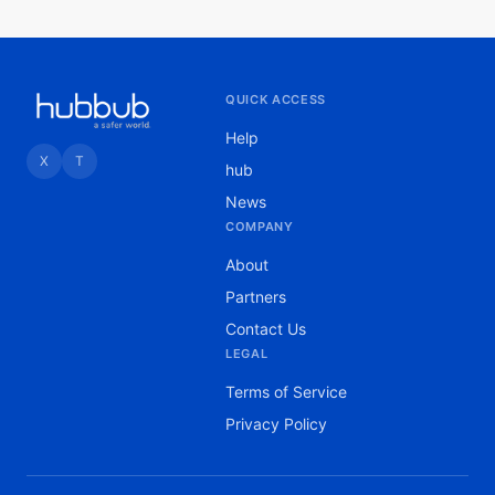
QUICK ACCESS
Help
X
T
hub
News
COMPANY
About
Partners
Contact Us
LEGAL
Terms of Service
Privacy Policy