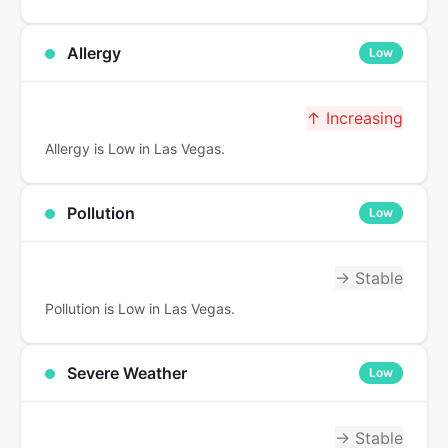
Allergy
Low
↑ Increasing
Allergy is Low in Las Vegas.
Pollution
Low
→ Stable
Pollution is Low in Las Vegas.
Severe Weather
Low
→ Stable