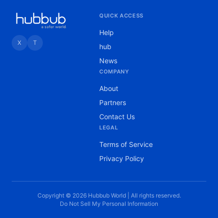
QUICK ACCESS
Help
X
T
hub
News
COMPANY
About
Partners
Contact Us
LEGAL
Terms of Service
Privacy Policy
Copyright © 2026 Hubbub World | All rights reserved.
Do Not Sell My Personal Information