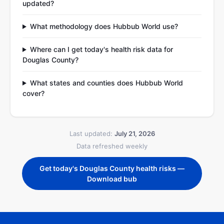
updated?
What methodology does Hubbub World use?
Where can I get today's health risk data for
Douglas County?
What states and counties does Hubbub World
cover?
Last updated:
July 21, 2026
Data refreshed weekly
Get today's Douglas County health risks —
Download bub