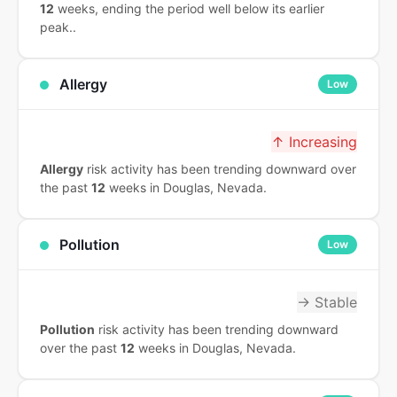
12
weeks, ending the period well below its earlier
peak..
Allergy
Low
↑ Increasing
Allergy
risk activity has been trending downward over
the past
12
weeks in Douglas, Nevada.
Pollution
Low
→ Stable
Pollution
risk activity has been trending downward
over the past
12
weeks in Douglas, Nevada.