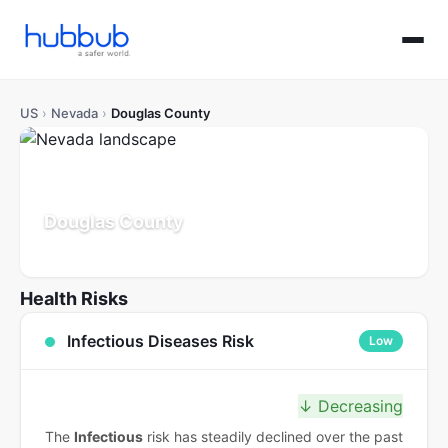
US
›
Nevada
›
Douglas County
Douglas County
Nevada
Population: 50K
Updated Jul 21, 2026
Health Risks
Infectious Diseases Risk
Low
↓ Decreasing
The
Infectious
risk has steadily declined over the past