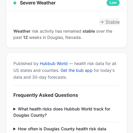
Severe Weather
Low
→ Stable
Weather
risk activity has remained
stable
over the
past
12
weeks in Douglas, Nevada.
Published by
Hubbub World
— health risk data for all
US states and counties.
Get the bub app
for today's
data and 30-day forecasts.
Frequently Asked Questions
What health risks does Hubbub World track for
Douglas County?
How often is Douglas County health risk data