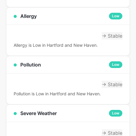
Allergy
Low
→ Stable
Allergy is Low in Hartford and New Haven.
Pollution
Low
→ Stable
Pollution is Low in Hartford and New Haven.
Severe Weather
Low
→ Stable