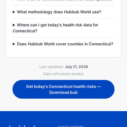
What methodology does Hubbub World use?
Where can I get today's health risk data for
Connecticut?
Does Hubbub World cover counties in Connecticut?
Last updated:
July 21, 2026
Data refreshed weekly
Get today's Connecticut health risks —
Download bub