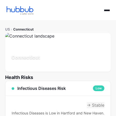
US
›
Connecticut
Connecticut
Population: 3.6M
Updated Jul 21, 2026
Health Risks
Infectious Diseases Risk
Low
→ Stable
Infectious Diseases is Low in Hartford and New Haven.