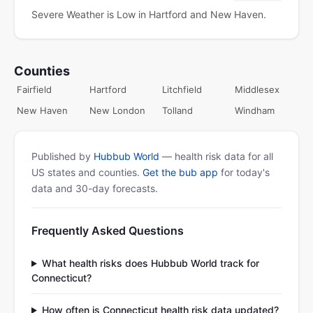
Severe Weather is Low in Hartford and New Haven.
Counties
Fairfield
Hartford
Litchfield
Middlesex
New Haven
New London
Tolland
Windham
Published by
Hubbub World
— health risk data for all
US states and counties.
Get the bub app
for today's
data and 30-day forecasts.
Frequently Asked Questions
What health risks does Hubbub World track for
Connecticut?
How often is Connecticut health risk data updated?