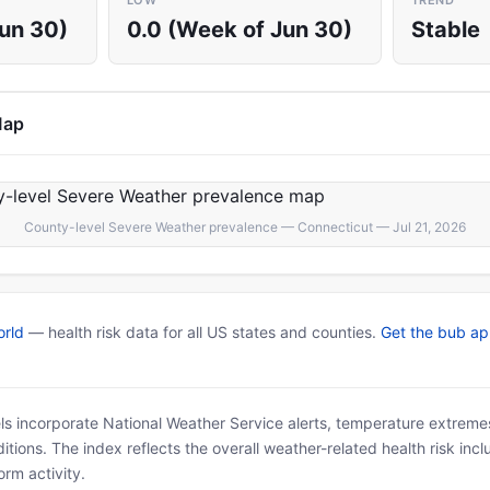
LOW
TREND
Jun 30)
0.0 (Week of Jun 30)
Stable
Map
County-level Severe Weather prevalence — Connecticut — Jul 21, 2026
rld
— health risk data for all US states and counties.
Get the bub a
ls incorporate National Weather Service alerts, temperature extremes
tions. The index reflects the overall weather-related health risk incl
rm activity.