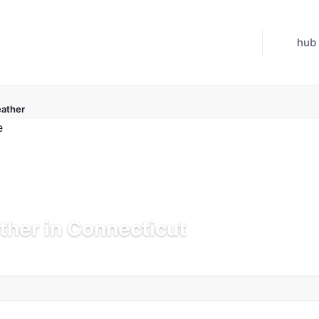
hub
ather
her in Connecticut
 Jul 21, 2026