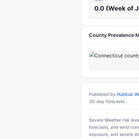
HIGH
0.0 (Week of 
County Prevalence 
Published by
Hubbub Wo
30-day forecasts.
Severe Weather risk leve
forecasts, and wind condi
exposure, and severe sto