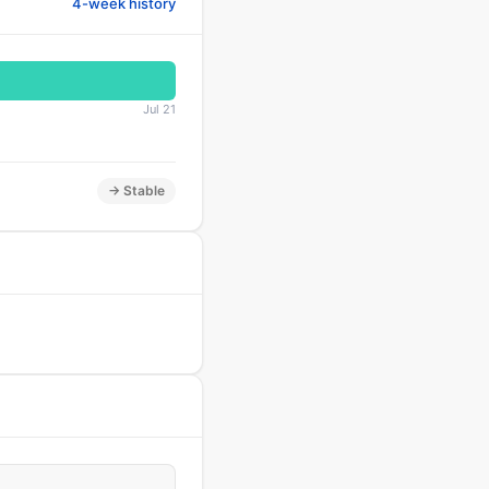
4-week history
Jul 21
→ Stable