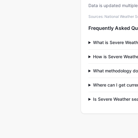
Data is updated multipl
Sources: National Weather S
Frequently Asked Qu
What is Severe Weath
How is Severe Weathe
What methodology doe
Where can I get curre
Is Severe Weather sea