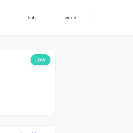
bub
world
LOW