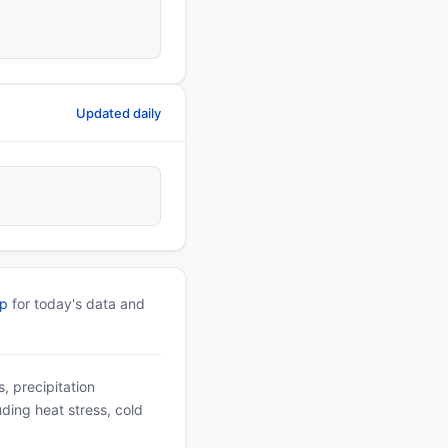
Updated daily
pp
for today's data and
, precipitation
uding heat stress, cold