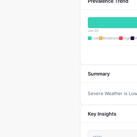
Prevalence Trend
Jun 30
Low
Moderate
High
V
Summary
Severe Weather is Low
Key Insights