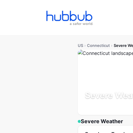
US
›
Connecticut
›
Severe We
Severe Weat
Population: 3.6M
Updated
Severe Weather