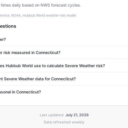
e times daily based on NWS forecast cycles.
ervice, NOAA, Hubbub World weather risk model
estions
er?
r risk measured in Connecticut?
s Hubbub World use to calculate Severe Weather risk?
nt Severe Weather data for Connecticut?
sonal in Connecticut?
Last updated:
July 21, 2026
Data refreshed weekly