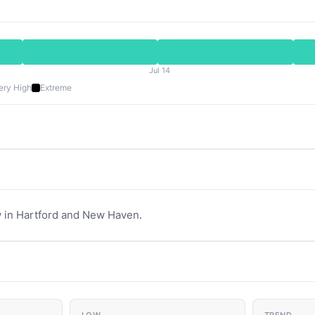
Jul 14
ery High
Extreme
 in Hartford and New Haven.