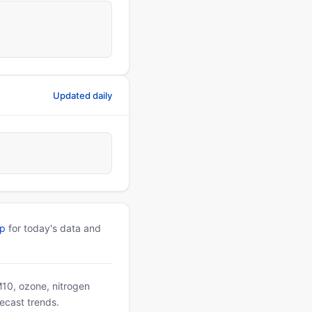
Updated daily
pp
for today's data and
PM10, ozone, nitrogen
ecast trends.