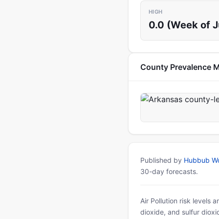
HIGH
0.0 (Week of 
County Prevalence 
Published by
Hubbub Wo
30-day forecasts.
Air Pollution risk levels
dioxide, and sulfur diox