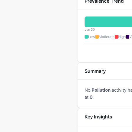
Prevalence Trend
Jun 30
Low
Moderate
High
V
Summary
No
Pollution
activity h
at
0
.
Key Insights