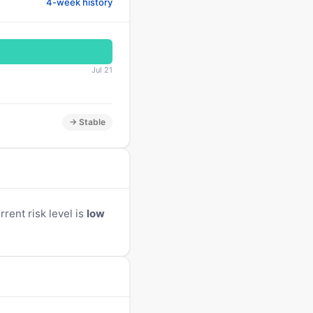
4-week history
Jul 21
→ Stable
rent risk level is
low