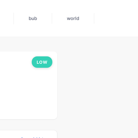
bub
world
LOW