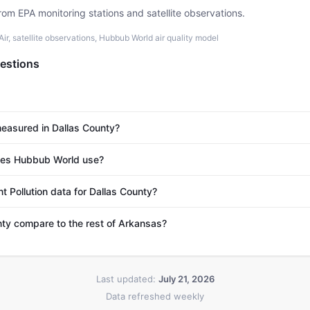
rom EPA monitoring stations and satellite observations.
r, satellite observations, Hubbub World air quality model
estions
 measured in Dallas County?
es Hubbub World use?
t Pollution data for Dallas County?
ty compare to the rest of Arkansas?
Last updated:
July 21, 2026
Data refreshed weekly