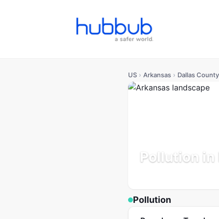
US
›
Arkansas
›
Dallas County
Pollution in
Arkansas
Population: 6K
Pollution