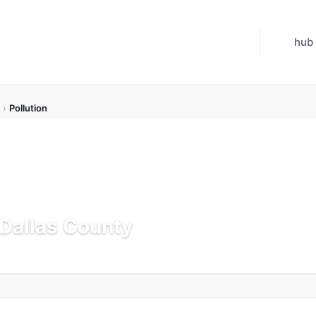
hub
›
Pollution
 Dallas County
Updated Jul 21, 2026