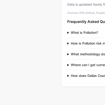
Data is updated hourly f
Sources: EPA AirNow, PurpleAi
Frequently Asked Qu
What is Pollution?
How is Pollution risk
What methodology do
Where can I get curren
How does Dallas Coun