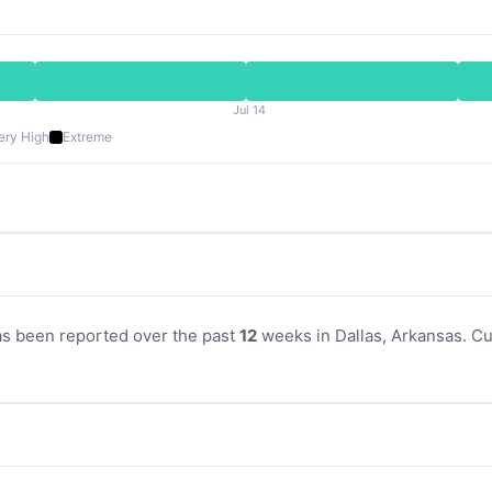
Jul 14
ery High
Extreme
as been reported over the past
12
weeks in Dallas, Arkansas. Cur