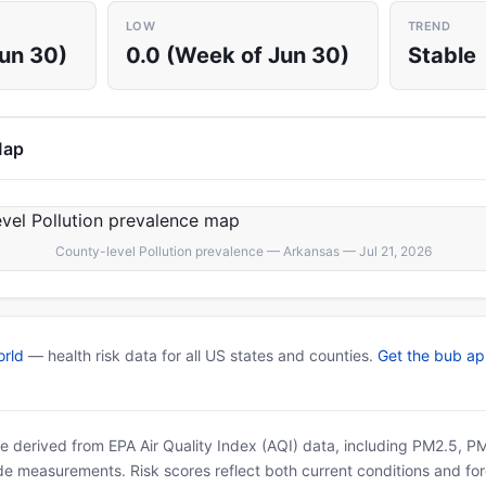
LOW
TREND
Jun 30)
0.0 (Week of Jun 30)
Stable
Map
County-level Pollution prevalence — Arkansas — Jul 21, 2026
rld
— health risk data for all US states and counties.
Get the bub a
 are derived from EPA Air Quality Index (AQI) data, including PM2.5, 
ide measurements. Risk scores reflect both current conditions and for