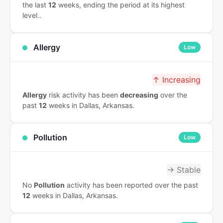
the last
12
weeks, ending the period at its highest
level..
Allergy
Low
↑ Increasing
Allergy
risk activity has been
decreasing
over the
past
12
weeks in Dallas, Arkansas.
Pollution
Low
→ Stable
No
Pollution
activity has been reported over the past
12
weeks in Dallas, Arkansas.