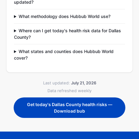
updated?
What methodology does Hubbub World use?
Where can I get today's health risk data for Dallas
County?
What states and counties does Hubbub World
cover?
Last updated:
July 21, 2026
Data refreshed weekly
Get today's Dallas County health risks —
Download bub