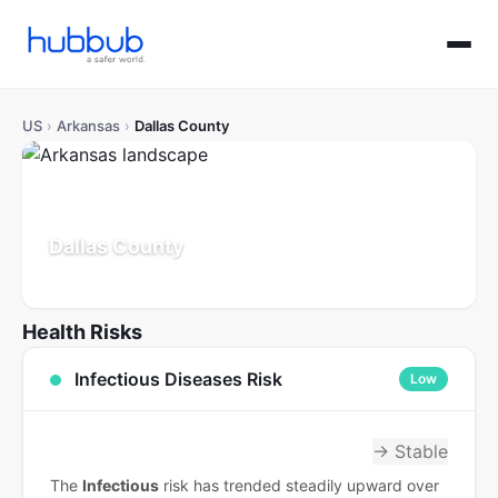
US
›
Arkansas
›
Dallas County
Dallas County
Arkansas
Population: 6K
Updated Jul 21, 2026
Health Risks
Infectious Diseases Risk
Low
→ Stable
The
Infectious
risk has trended steadily upward over