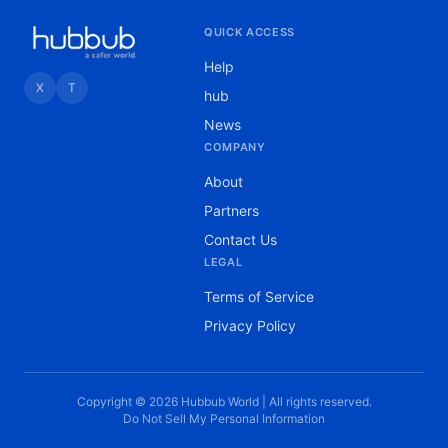
QUICK ACCESS
Help
X
T
hub
News
COMPANY
About
Partners
Contact Us
LEGAL
Terms of Service
Privacy Policy
Copyright © 2026 Hubbub World | All rights reserved.
Do Not Sell My Personal Information