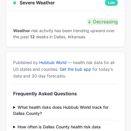
Severe Weather
Low
↓ Decreasing
Weather
risk activity has been trending upward over
the past
12
weeks in Dallas, Arkansas.
Published by
Hubbub World
— health risk data for all
US states and counties.
Get the bub app
for today's
data and 30-day forecasts.
Frequently Asked Questions
What health risks does Hubbub World track for
Dallas County?
How often is Dallas County health risk data