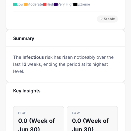
Low
Moderate
High
Very High
Extreme
→ Stable
Summary
The
Infectious
risk has risen noticeably over the
last
12
weeks, ending the period at its highest
level.
Key Insights
HIGH
LOW
0.0 (Week of
0.0 (Week of
Jun 30)
Jun 30)