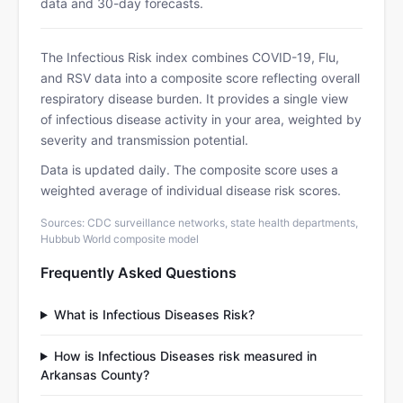
data and 30-day forecasts.
The Infectious Risk index combines COVID-19, Flu,
and RSV data into a composite score reflecting overall
respiratory disease burden. It provides a single view
of infectious disease activity in your area, weighted by
severity and transmission potential.
Data is updated daily. The composite score uses a
weighted average of individual disease risk scores.
Sources: CDC surveillance networks, state health departments,
Hubbub World composite model
Frequently Asked Questions
What is Infectious Diseases Risk?
How is Infectious Diseases risk measured in
Arkansas County?