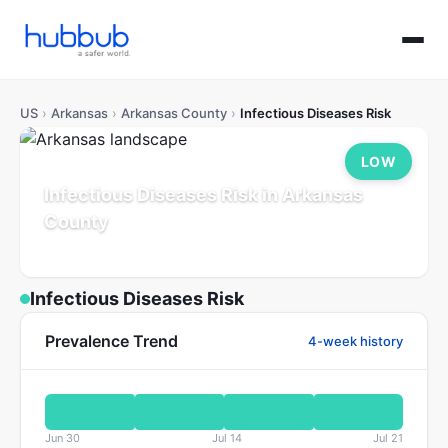
US
›
Arkansas
›
Arkansas County
›
Infectious Diseases Risk
LOW
Infectious Diseases Risk in Arkansas
County
Arkansas
Population: 16K
Updated Jul 21, 2026
Infectious Diseases Risk
Prevalence Trend
4-week history
Jun 30
Jul 14
Jul 21