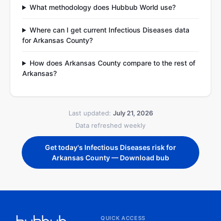
What methodology does Hubbub World use?
Where can I get current Infectious Diseases data
for Arkansas County?
How does Arkansas County compare to the rest of
Arkansas?
Last updated:
July 21, 2026
Data refreshed weekly
Get today's Infectious Diseases risk for
Arkansas County — Download bub
QUICK ACCESS