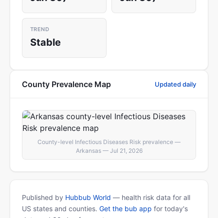
TREND
Stable
County Prevalence Map
Updated daily
County-level Infectious Diseases Risk prevalence —
Arkansas — Jul 21, 2026
Published by
Hubbub World
— health risk data for all
US states and counties.
Get the bub app
for today's