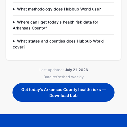
What methodology does Hubbub World use?
Where can I get today's health risk data for
Arkansas County?
What states and counties does Hubbub World
cover?
Last updated:
July 21, 2026
Data refreshed weekly
Get today's Arkansas County health risks —
Download bub