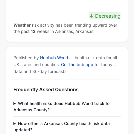
↓ Decreasing
Weather
risk activity has been trending upward over
the past
12
weeks in Arkansas, Arkansas.
Published by
Hubbub World
— health risk data for all
US states and counties.
Get the bub app
for today's
data and 30-day forecasts.
Frequently Asked Questions
What health risks does Hubbub World track for
Arkansas County?
How often is Arkansas County health risk data
updated?