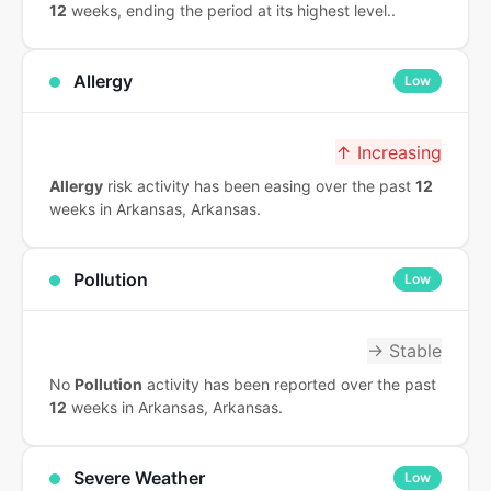
12
weeks, ending the period at its highest level..
Allergy
Low
↑ Increasing
Allergy
risk activity has been easing over the past
12
weeks in Arkansas, Arkansas.
Pollution
Low
→ Stable
No
Pollution
activity has been reported over the past
12
weeks in Arkansas, Arkansas.
Severe Weather
Low