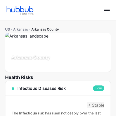
US
›
Arkansas
›
Arkansas County
Arkansas County
Arkansas
Population: 16K
Updated Jul 21, 2026
Health Risks
Infectious Diseases Risk
Low
→ Stable
The
Infectious
risk has risen noticeably over the last