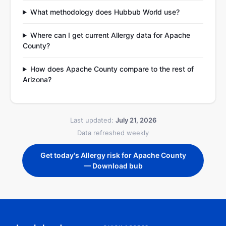
What methodology does Hubbub World use?
Where can I get current Allergy data for Apache
County?
How does Apache County compare to the rest of
Arizona?
Last updated:
July 21, 2026
Data refreshed weekly
Get today's Allergy risk for Apache County
— Download bub