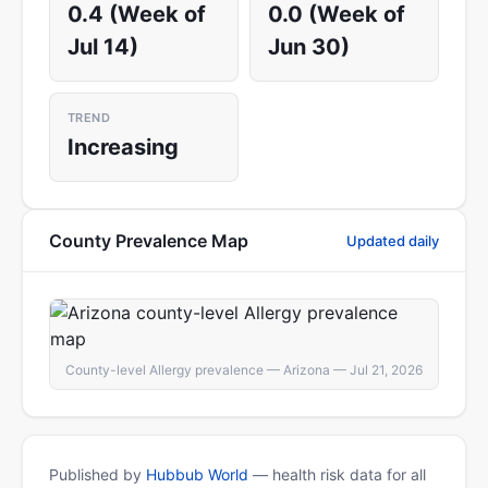
0.4 (Week of
0.0 (Week of
Jul 14)
Jun 30)
TREND
Increasing
County Prevalence Map
Updated daily
County-level Allergy prevalence — Arizona — Jul 21, 2026
Published by
Hubbub World
— health risk data for all