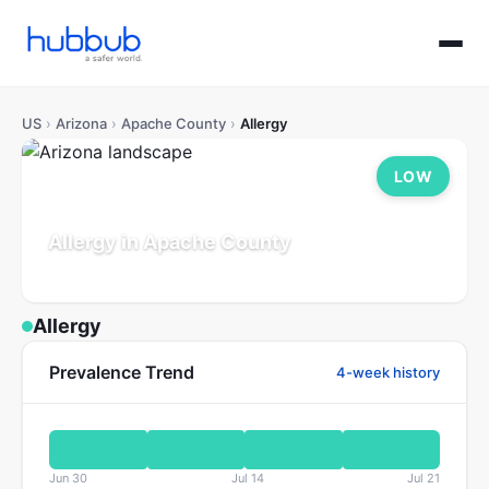
US
›
Arizona
›
Apache County
›
Allergy
LOW
Allergy in Apache County
Arizona
Population: 65K
Updated Jul 21, 2026
Allergy
Prevalence Trend
4-week history
Jun 30
Jul 14
Jul 21