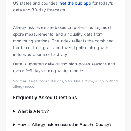
US states and counties.
Get the bub app
for today's
data and 30-day forecasts.
Allergy risk levels are based on pollen counts, mold
spore measurements, and air quality data from
monitoring stations. The index reflects the combined
burden of tree, grass, and weed pollen along with
indoor/outdoor mold activity.
Data is updated daily during high-pollen seasons and
every 2–3 days during winter months.
Sources: AAAAI pollen stations, NAB, EPA AirNow, Hubbub World
allergy model
Frequently Asked Questions
What is Allergy?
How is Allergy risk measured in Apache County?