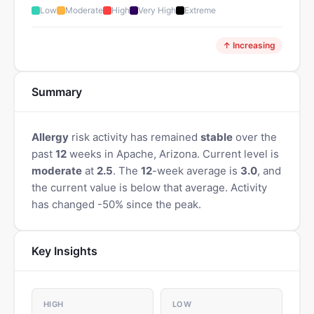
Low
Moderate
High
Very High
Extreme
↑ Increasing
Summary
Allergy
risk activity has remained
stable
over the
past
12
weeks in Apache, Arizona. Current level is
moderate
at
2.5
. The
12
-week average is
3.0
, and
the current value is below that average. Activity
has changed -50% since the peak.
Key Insights
HIGH
LOW