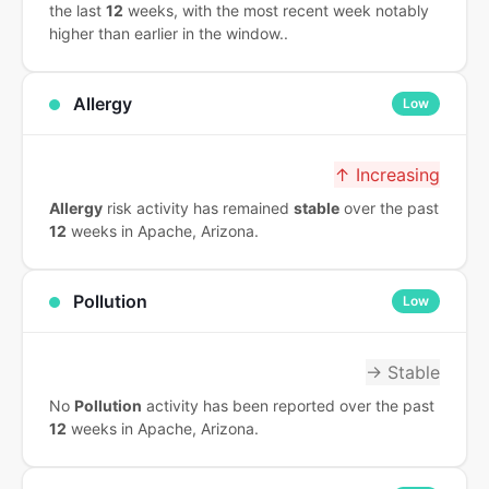
the last
12
weeks, with the most recent week notably
higher than earlier in the window..
Allergy
Low
↑ Increasing
Allergy
risk activity has remained
stable
over the past
12
weeks in Apache, Arizona.
Pollution
Low
→ Stable
No
Pollution
activity has been reported over the past
12
weeks in Apache, Arizona.