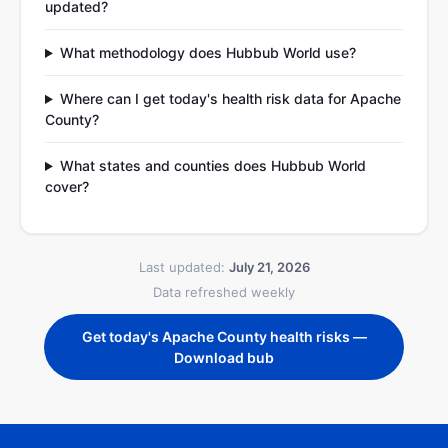
updated?
What methodology does Hubbub World use?
Where can I get today's health risk data for Apache
County?
What states and counties does Hubbub World
cover?
Last updated:
July 21, 2026
Data refreshed weekly
Get today's Apache County health risks —
Download bub