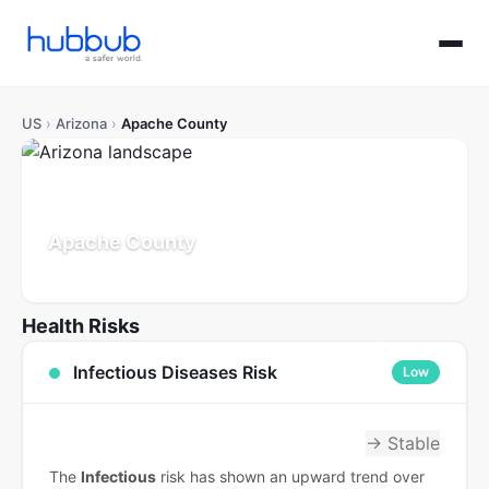
US
›
Arizona
›
Apache County
Apache County
Arizona
Population: 65K
Updated Jul 21, 2026
Health Risks
Infectious Diseases Risk
Low
→ Stable
The
Infectious
risk has shown an upward trend over