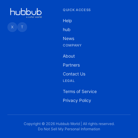
QUICK ACCESS
Help
X
T
hub
News
COMPANY
About
Partners
Contact Us
LEGAL
Terms of Service
Privacy Policy
Copyright © 2026 Hubbub World | All rights reserved.
Do Not Sell My Personal Information