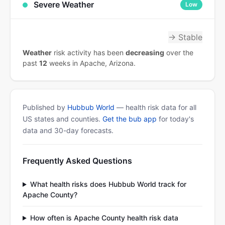
Severe Weather
Low
→ Stable
Weather
risk activity has been
decreasing
over the
past
12
weeks in Apache, Arizona.
Published by
Hubbub World
— health risk data for all
US states and counties.
Get the bub app
for today's
data and 30-day forecasts.
Frequently Asked Questions
What health risks does Hubbub World track for
Apache County?
How often is Apache County health risk data