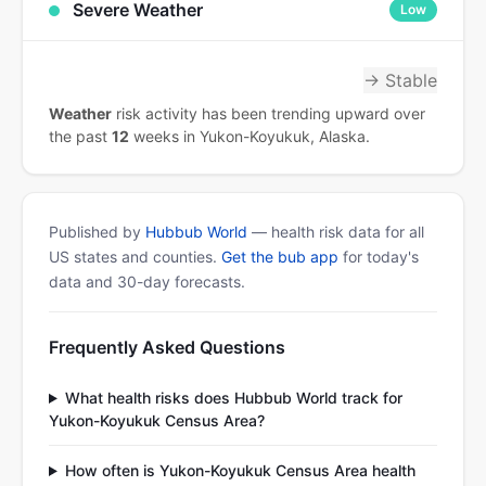
Severe Weather
Low
→ Stable
Weather
risk activity has been trending upward over
the past
12
weeks in Yukon-Koyukuk, Alaska.
Published by
Hubbub World
— health risk data for all
US states and counties.
Get the bub app
for today's
data and 30-day forecasts.
Frequently Asked Questions
What health risks does Hubbub World track for
Yukon-Koyukuk Census Area?
How often is Yukon-Koyukuk Census Area health