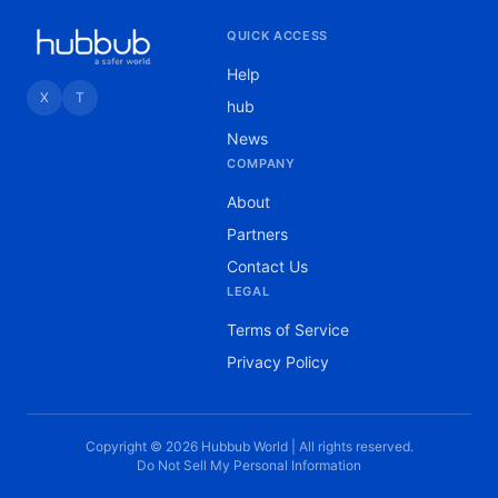
QUICK ACCESS
Help
X
T
hub
News
COMPANY
About
Partners
Contact Us
LEGAL
Terms of Service
Privacy Policy
Copyright © 2026 Hubbub World | All rights reserved.
Do Not Sell My Personal Information