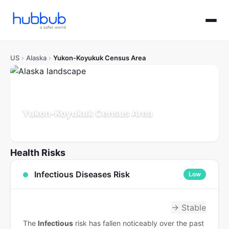
US
›
Alaska
›
Yukon-Koyukuk Census Area
Yukon-Koyukuk Census Area
Alaska
Population: 5K
Updated Jul 21, 2026
Health Risks
Infectious Diseases Risk
Low
→ Stable
The
Infectious
risk has fallen noticeably over the past