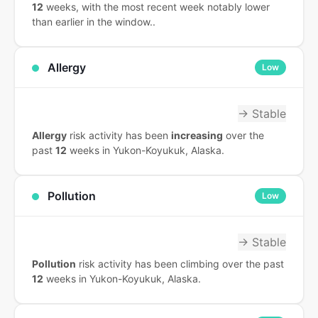
12
weeks, with the most recent week notably lower
than earlier in the window..
Allergy
Low
→ Stable
Allergy
risk activity has been
increasing
over the
past
12
weeks in Yukon-Koyukuk, Alaska.
Pollution
Low
→ Stable
Pollution
risk activity has been climbing over the past
12
weeks in Yukon-Koyukuk, Alaska.