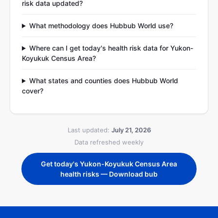
risk data updated?
What methodology does Hubbub World use?
Where can I get today's health risk data for Yukon-
Koyukuk Census Area?
What states and counties does Hubbub World
cover?
Last updated:
July 21, 2026
Data refreshed weekly
Get today's Yukon-Koyukuk Census Area
health risks — Download bub