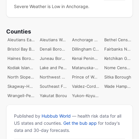
Severe Weather is Low in Anchorage.
Counties
Aleutians East Borough
Aleutians West Census Area
Anchorage Borough
Bethel Census Area
Bristol Bay Borough
Denali Borough
Dillingham Census Area
Fairbanks North Star Borough
Haines Borough
Juneau Borough
Kenai Peninsula Borough
Ketchikan Gateway Borough
Kodiak Island Borough
Lake and Peninsula Borough
Matanuska-Susitna Borough
Nome Census Area
North Slope Borough
Northwest Arctic Borough
Prince of Wales-Outer Ketchikan Census
Sitka Borough
Skagway-Hoonah-Angoon Census Area
Southeast Fairbanks Census Area
Valdez-Cordova Census Area
Wade Hampton Census Area
Wrangell-Petersburg Census Area
Yakutat Borou
Yukon-Koyukuk Census Area
Published by
Hubbub World
— health risk data for all
US states and counties.
Get the bub app
for today's
data and 30-day forecasts.