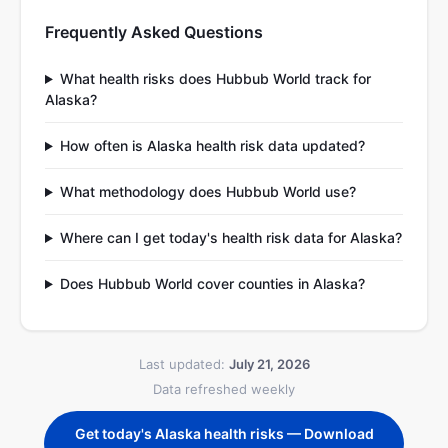
Frequently Asked Questions
What health risks does Hubbub World track for
Alaska?
How often is Alaska health risk data updated?
What methodology does Hubbub World use?
Where can I get today's health risk data for Alaska?
Does Hubbub World cover counties in Alaska?
Last updated:
July 21, 2026
Data refreshed weekly
Get today's Alaska health risks — Download