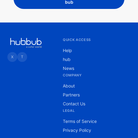
bub
QUICK ACCESS
Help
X
T
hub
News
COMPANY
About
Partners
Contact Us
LEGAL
Terms of Service
Privacy Policy