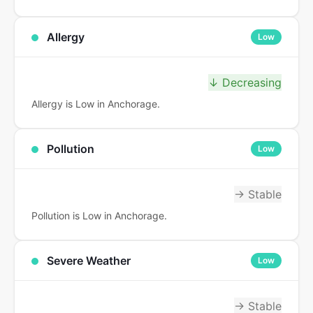
Allergy
Low
↓ Decreasing
Allergy is Low in Anchorage.
Pollution
Low
→ Stable
Pollution is Low in Anchorage.
Severe Weather
Low
→ Stable