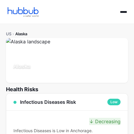
US
›
Alaska
Alaska
Population: 0.7M
Updated Jul 21, 2026
Health Risks
Infectious Diseases Risk
Low
↓ Decreasing
Infectious Diseases is Low in Anchorage.