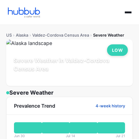
US
›
Alaska
›
Valdez-Cordova Census Area
›
Severe Weather
LOW
Severe Weather in Valdez-Cordova
Census Area
Alaska
Population: 0
Updated Jul 21, 2026
Severe Weather
Prevalence Trend
4-week history
Jun 30
Jul 14
Jul 21