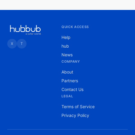
QUICK ACCESS
Help
X
T
hub
News
COMPANY
About
Partners
Contact Us
LEGAL
Terms of Service
Privacy Policy