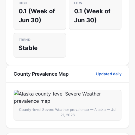
HIGH
LOW
0.1 (Week of
0.1 (Week of
Jun 30)
Jun 30)
TREND
Stable
County Prevalence Map
Updated daily
County-level Severe Weather prevalence — Alaska — Jul
21, 2026