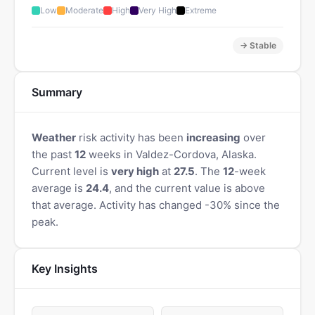
Low
Moderate
High
Very High
Extreme
→ Stable
Summary
Weather
risk activity has been
increasing
over
the past
12
weeks in Valdez-Cordova, Alaska.
Current level is
very high
at
27.5
. The
12
-week
average is
24.4
, and the current value is above
that average. Activity has changed -30% since the
peak.
Key Insights