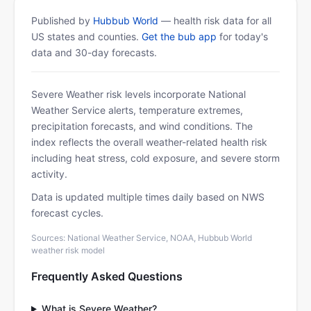
Published by
Hubbub World
— health risk data for all
US states and counties.
Get the bub app
for today's
data and 30-day forecasts.
Severe Weather risk levels incorporate National
Weather Service alerts, temperature extremes,
precipitation forecasts, and wind conditions. The
index reflects the overall weather-related health risk
including heat stress, cold exposure, and severe storm
activity.
Data is updated multiple times daily based on NWS
forecast cycles.
Sources: National Weather Service, NOAA, Hubbub World
weather risk model
Frequently Asked Questions
What is Severe Weather?