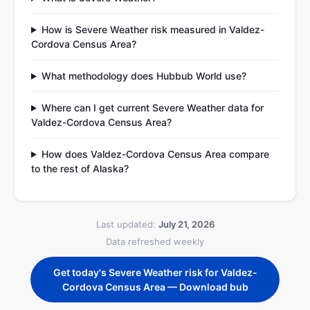
How is Severe Weather risk measured in Valdez-
Cordova Census Area?
What methodology does Hubbub World use?
Where can I get current Severe Weather data for
Valdez-Cordova Census Area?
How does Valdez-Cordova Census Area compare
to the rest of Alaska?
Last updated:
July 21, 2026
Data refreshed weekly
Get today's Severe Weather risk for Valdez-
Cordova Census Area — Download bub