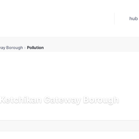
hub
way Borough
›
Pollution
n Ketchikan Gateway Borough
dated Jul 21, 2026