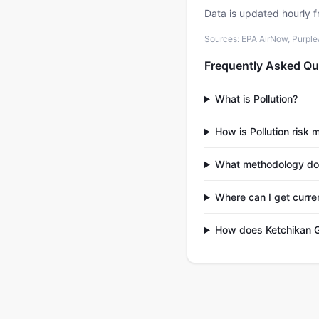
Data is updated hourly f
Sources: EPA AirNow, PurpleAi
Frequently Asked Qu
What is Pollution?
How is Pollution risk
What methodology do
Where can I get curre
How does Ketchikan G