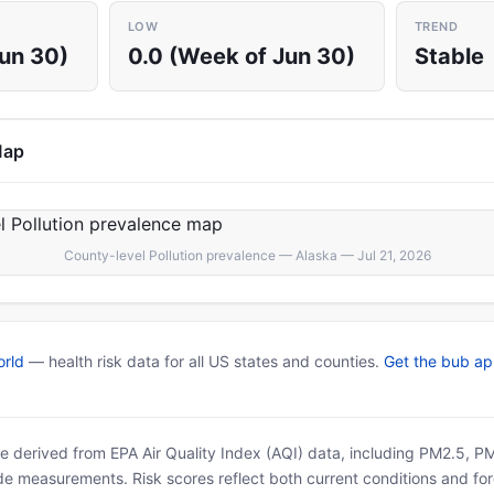
LOW
TREND
Jun 30)
0.0 (Week of Jun 30)
Stable
Map
County-level Pollution prevalence — Alaska — Jul 21, 2026
rld
— health risk data for all US states and counties.
Get the bub a
 are derived from EPA Air Quality Index (AQI) data, including PM2.5, 
ide measurements. Risk scores reflect both current conditions and for