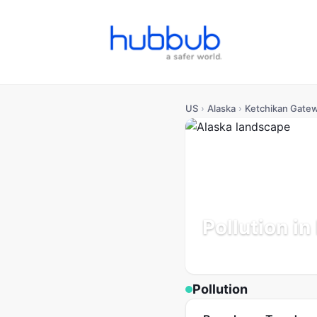
US
›
Alaska
›
Ketchikan Gate
Pollution i
Alaska
Population: 14K
Up
Pollution