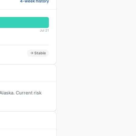
4-week history
Jul 21
→ Stable
laska. Current risk