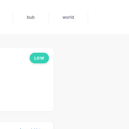
bub
world
LOW