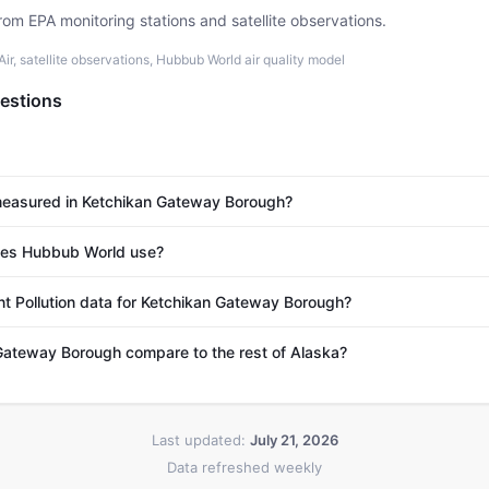
rom EPA monitoring stations and satellite observations.
r, satellite observations, Hubbub World air quality model
estions
 measured in Ketchikan Gateway Borough?
es Hubbub World use?
nt Pollution data for Ketchikan Gateway Borough?
ateway Borough compare to the rest of Alaska?
Last updated:
July 21, 2026
Data refreshed weekly