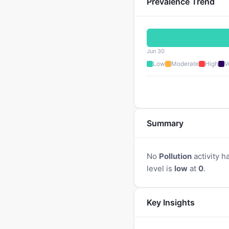
Prevalence Trend
Jun 30
Low
Moderate
High
V
Summary
No
Pollution
activity h
level is
low
at
0
.
Key Insights