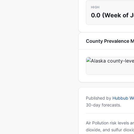
HIGH
0.0 (Week of 
County Prevalence 
Published by
Hubbub Wo
30-day forecasts.
Air Pollution risk levels
dioxide, and sulfur diox