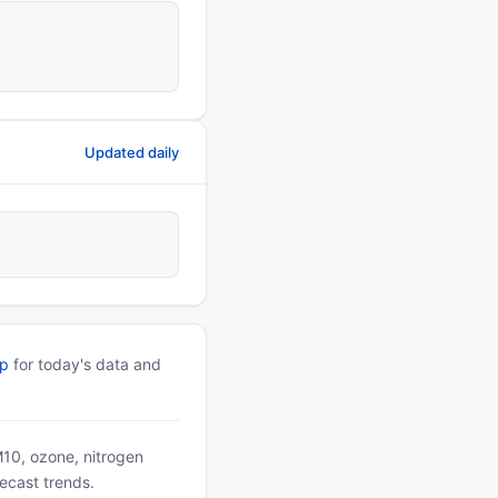
Updated daily
pp
for today's data and
PM10, ozone, nitrogen
ecast trends.