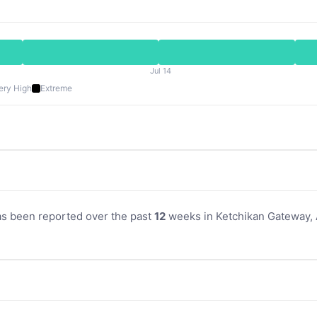
Jul 14
ery High
Extreme
as been reported over the past
12
weeks in Ketchikan Gateway, A